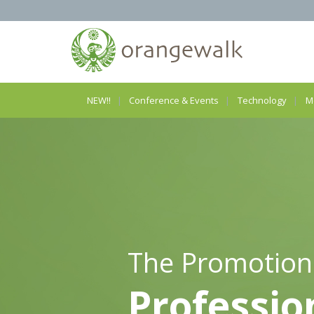
NEW!!
Conference & Events
Technology
M
The Promotion
Professio