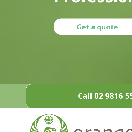
Get a quote
Call 02 9816 5