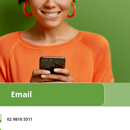
Email
02 9816 5511