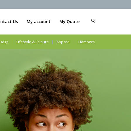
ntact Us
My account
My Quote
Bags
Lifestyle & Leisure
Apparel
Hampers