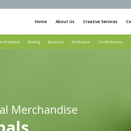
Home
About Us
Creative Services
Co
erchandise
Writing
Business
Drinkware
Confectionery
al Merchandise
nals