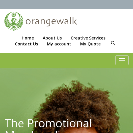
Home
About Us
Creative Services
Contact Us
My account
My Quote
Toggl
navig
The Promotional