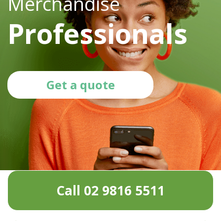
Merchandise
Professionals
Get a quote
Call 02 9816 5511