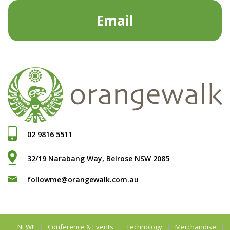
Email
02 9816 5511
32/19 Narabang Way, Belrose NSW 2085
followme@orangewalk.com.au
NEW!!
Conference & Events
Technology
Merchandise