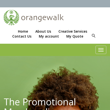
Home
About Us
Creative Services
Contact Us
My account
My Quote
Toggl
navig
The Promotional