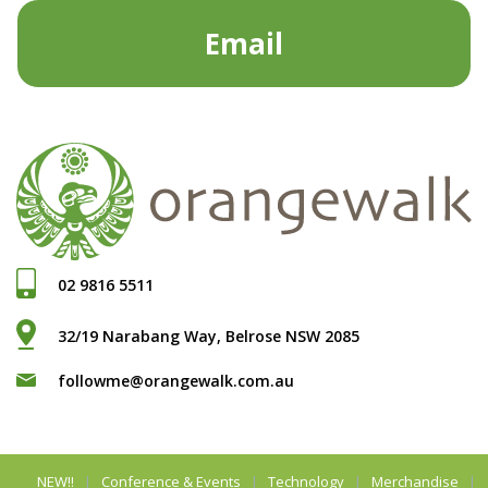
Email
02 9816 5511
32/19 Narabang Way, Belrose NSW 2085
followme@orangewalk.com.au
NEW!!
Conference & Events
Technology
Merchandise