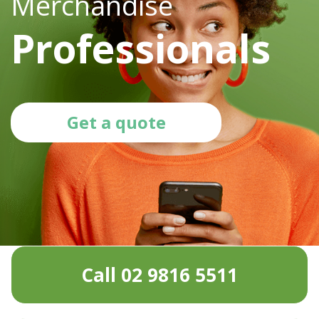
Merchandise
Professionals
Get a quote
Call 02 9816 5511