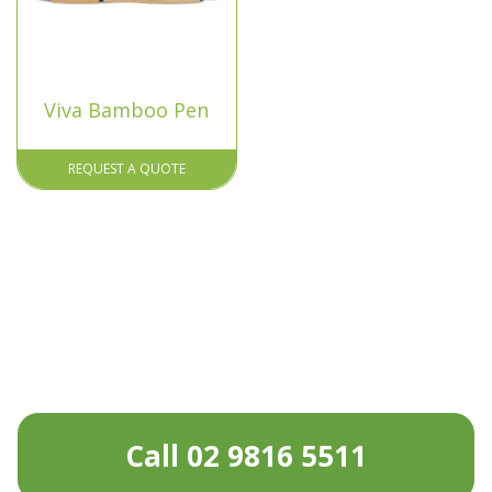
Viva Bamboo Pen
REQUEST A QUOTE
Call 02 9816 5511