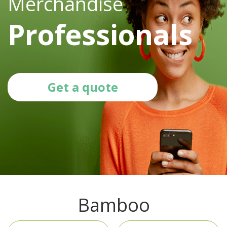
Merchandise
Professionals
Get a quote
Bamboo