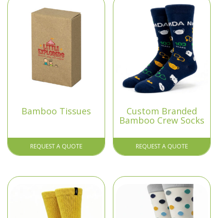
Bamboo Tissues
Custom Branded
Bamboo Crew Socks
REQUEST A QUOTE
REQUEST A QUOTE