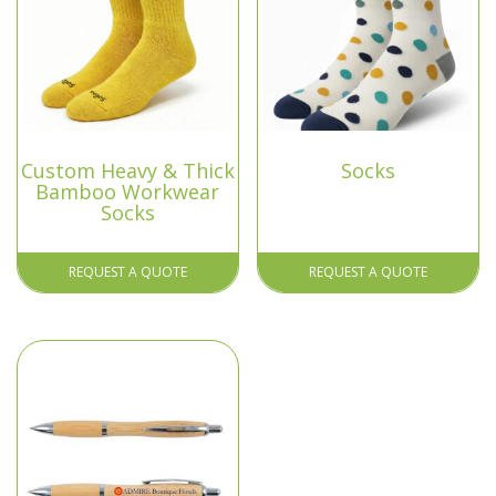
Custom Heavy & Thick
Socks
Bamboo Workwear
Socks
REQUEST A QUOTE
REQUEST A QUOTE