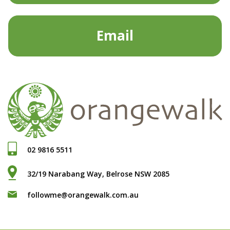
Email
02 9816 5511
32/19 Narabang Way, Belrose NSW 2085
followme@orangewalk.com.au