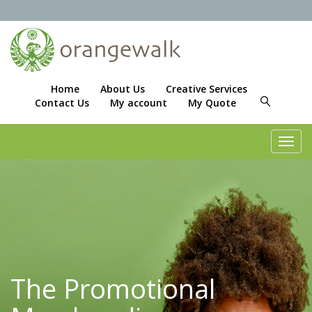
Home
About Us
Creative Services
Contact Us
My account
My Quote
Toggl
navig
The Promotional