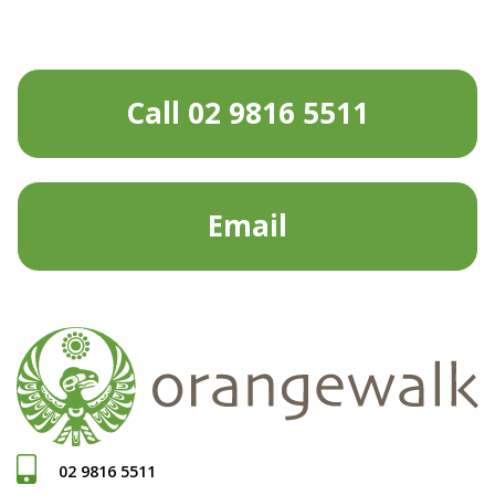
Call 02 9816 5511
Email
02 9816 5511