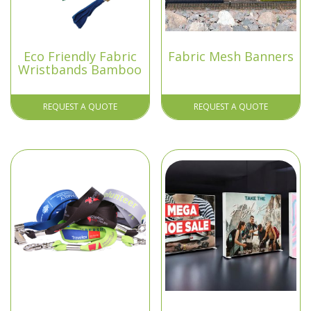
Eco Friendly Fabric
Fabric Mesh Banners
Wristbands Bamboo
REQUEST A QUOTE
REQUEST A QUOTE