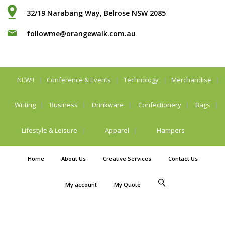
32/19 Narabang Way, Belrose NSW 2085
followme@orangewalk.com.au
NEW!!
Conference & Events
Technology
Merchandise
Writing
Business
Drinkware
Confectionery
Bags
Lifestyle & Leisure
Apparel
Hampers
Home
About Us
Creative Services
Contact Us
My account
My Quote
Privacy Policy
Legal Stuff
© Orangewalk Pty
Ltd