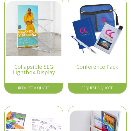
Collapsible SEG
Conference Pack
Lightbox Display
REQUEST A QUOTE
REQUEST A QUOTE