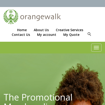
Home
About Us
Creative Services
Contact Us
My account
My Quote
Toggl
navig
The Promotional