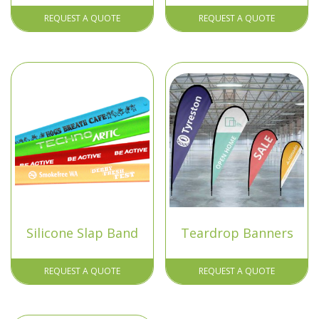
REQUEST A QUOTE
REQUEST A QUOTE
Silicone Slap Band
Teardrop Banners
REQUEST A QUOTE
REQUEST A QUOTE