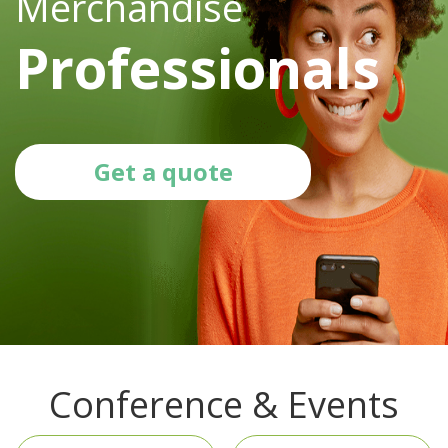
Merchandise
Professionals
Get a quote
Conference & Events