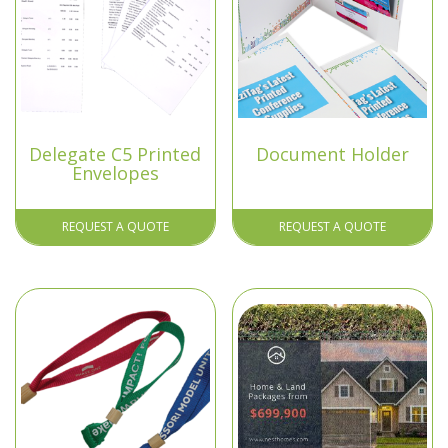
Delegate C5 Printed
Document Holder
Envelopes
REQUEST A QUOTE
REQUEST A QUOTE