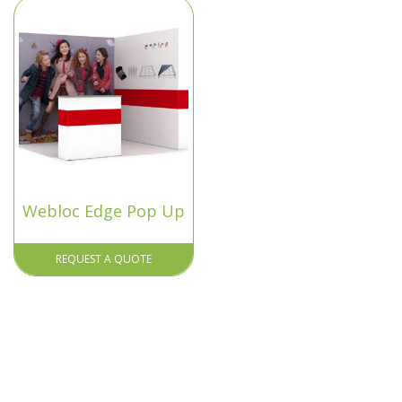
Webloc Edge Pop Up
REQUEST A QUOTE