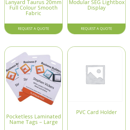
Lanyard Taurus 20mm
Modular SEG Lightbox
Full Colour Smooth
Display
Fabric
REQUEST A QUOTE
REQUEST A QUOTE
PVC Card Holder
Pocketless Laminated
Name Tags – Large