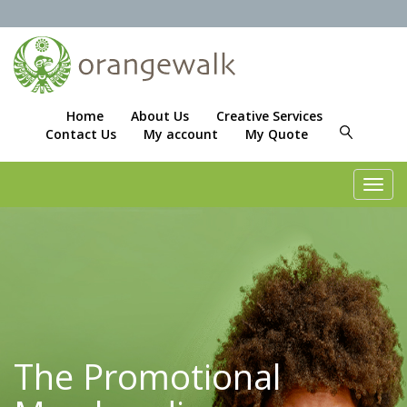
Home
About Us
Creative Services
Contact Us
My account
My Quote
Toggl
navig
The Promotional