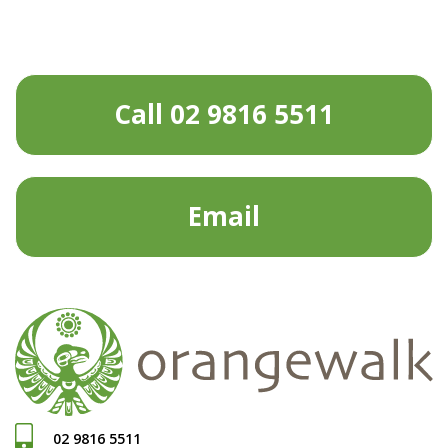
Call 02 9816 5511
Email
02 9816 5511