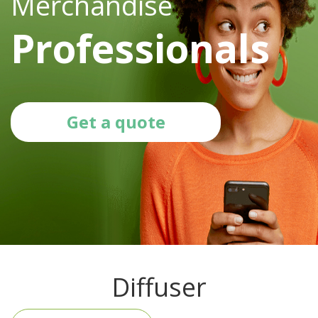
Merchandise
Professionals
Get a quote
Diffuser