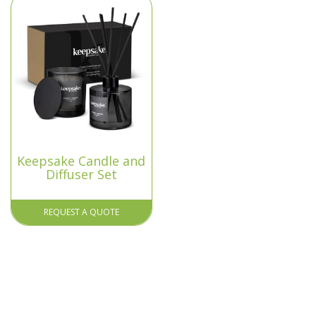
Keepsake Candle and
Diffuser Set
REQUEST A QUOTE