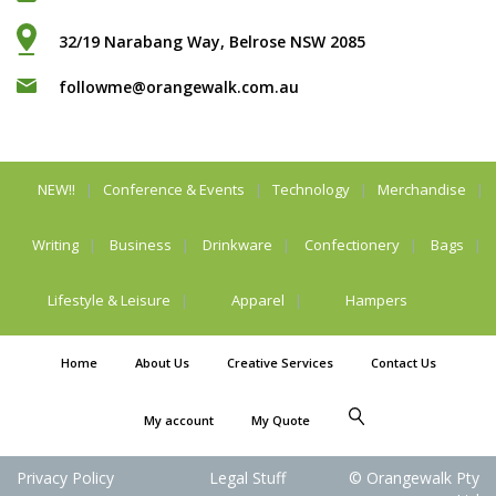
32/19 Narabang Way, Belrose NSW 2085
followme@orangewalk.com.au
NEW!!
Conference & Events
Technology
Merchandise
Writing
Business
Drinkware
Confectionery
Bags
Lifestyle & Leisure
Apparel
Hampers
Home
About Us
Creative Services
Contact Us
My account
My Quote
Privacy Policy
Legal Stuff
© Orangewalk Pty