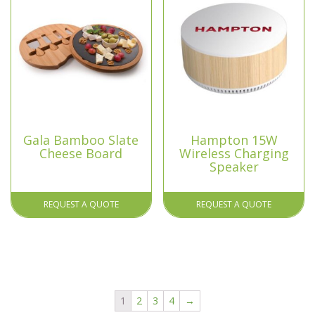
Gala Bamboo Slate
Hampton 15W
Cheese Board
Wireless Charging
Speaker
REQUEST A QUOTE
REQUEST A QUOTE
1
2
3
4
→