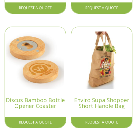
REQUEST A QUOTE
REQUEST A QUOTE
Discus Bamboo Bottle
Enviro Supa Shopper
Opener Coaster
Short Handle Bag
REQUEST A QUOTE
REQUEST A QUOTE