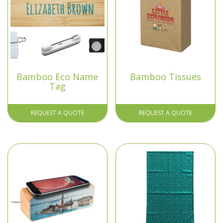
Bamboo Eco Name
Bamboo Tissues
Tag
REQUEST A QUOTE
REQUEST A QUOTE