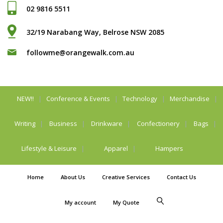
02 9816 5511
32/19 Narabang Way, Belrose NSW 2085
followme@orangewalk.com.au
NEW!!
Conference & Events
Technology
Merchandise
Writing
Business
Drinkware
Confectionery
Bags
Lifestyle & Leisure
Apparel
Hampers
Home
About Us
Creative Services
Contact Us
My account
My Quote