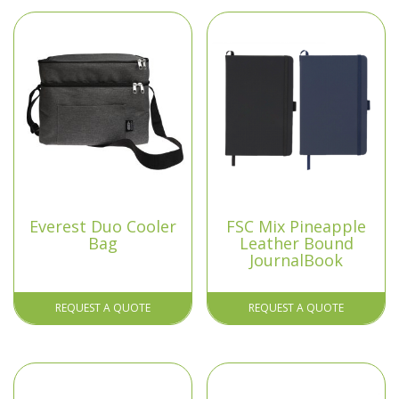
Everest Duo Cooler
FSC Mix Pineapple
Bag
Leather Bound
JournalBook
REQUEST A QUOTE
REQUEST A QUOTE