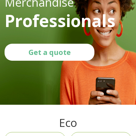
Merchandise
Professionals
Get a quote
Eco