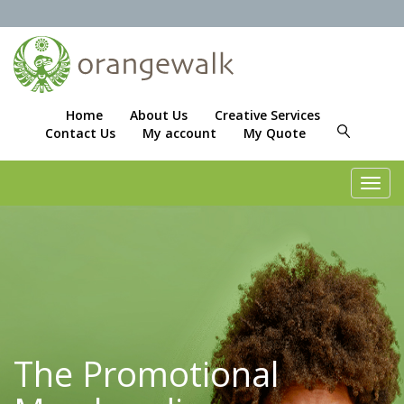
Home
About Us
Creative Services
Contact Us
My account
My Quote
Toggl
navig
The Promotional