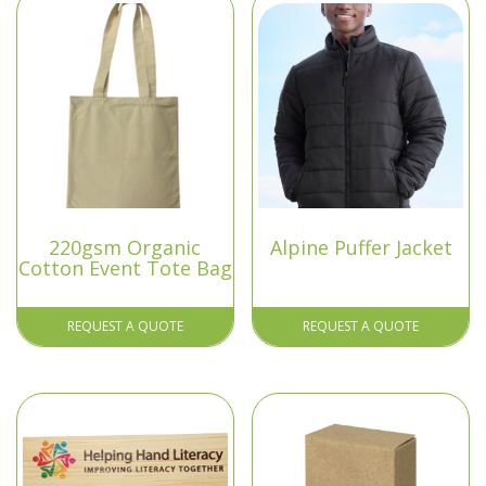
220gsm Organic
Alpine Puffer Jacket
Cotton Event Tote Bag
REQUEST A QUOTE
REQUEST A QUOTE