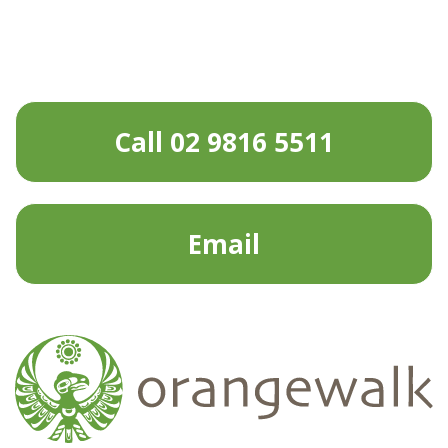
Call 02 9816 5511
Email