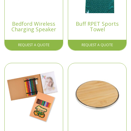
Bedford Wireless
Buff RPET Sports
Charging Speaker
Towel
REQUEST A QUOTE
REQUEST A QUOTE