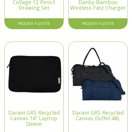
Collage 12 Pencil
Danby Bamboo
Drawing Set
Wireless Fast Charger
REQUEST A QUOTE
REQUEST A QUOTE
Darani GRS Recycled
Darani GRS Recycled
Canvas 14″ Laptop
Canvas Duffel 48L
Sleeve