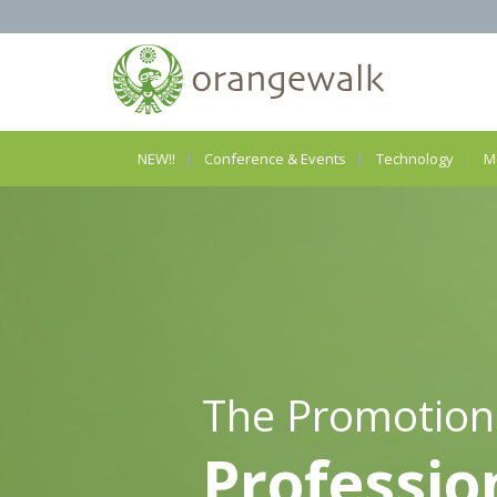
NEW!!
Conference & Events
Technology
M
The Promotion
Professio