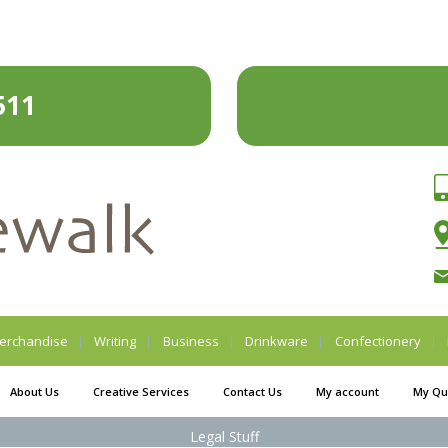
511
erchandise
Writing
Business
Drinkware
Confectionery
About Us
Creative Services
Contact Us
My account
My Qu
Legal Stuff