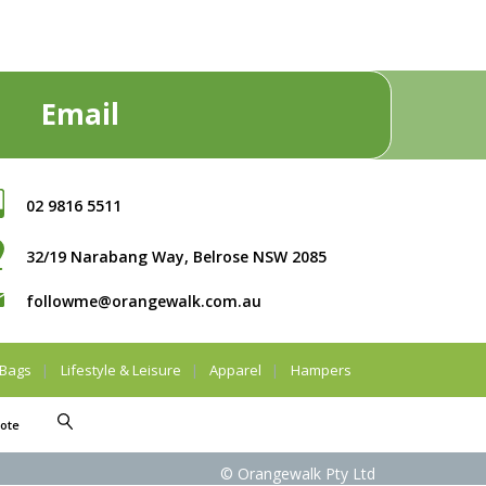
Email
02 9816 5511
32/19 Narabang Way, Belrose NSW 2085
followme@orangewalk.com.au
Bags
Lifestyle & Leisure
Apparel
Hampers
ote
© Orangewalk Pty Ltd