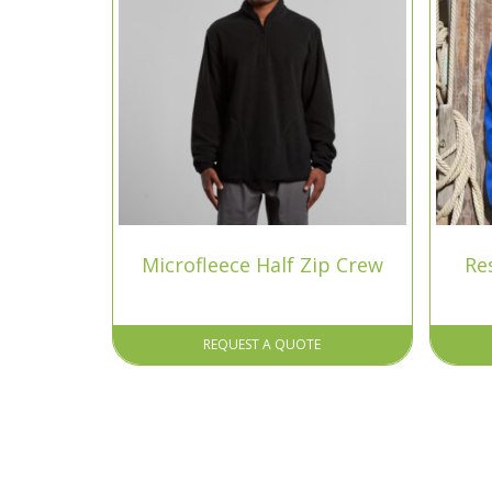
Microfleece Half Zip Crew
Re
REQUEST A QUOTE