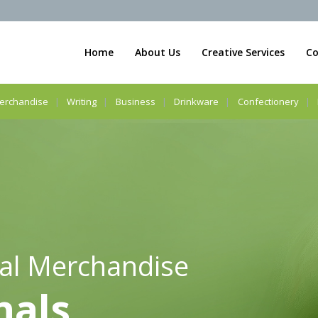
Home
About Us
Creative Services
Co
erchandise
Writing
Business
Drinkware
Confectionery
al Merchandise
nals