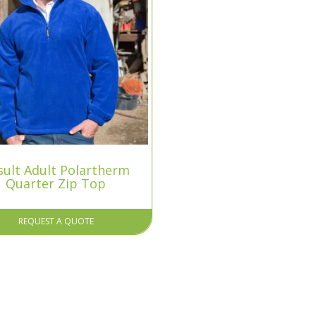
sult Adult Polartherm
Quarter Zip Top
REQUEST A QUOTE