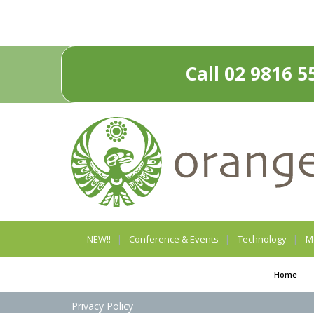
Call 02 9816 5
NEW!!
Conference & Events
Technology
M
Home
Privacy Policy