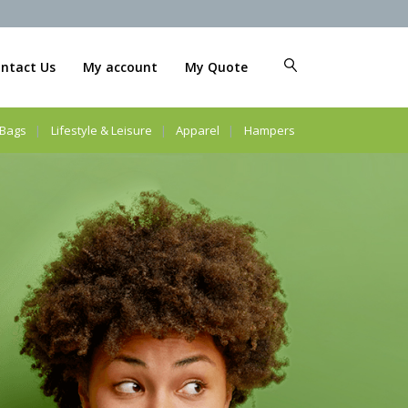
ntact Us
My account
My Quote
Bags
Lifestyle & Leisure
Apparel
Hampers