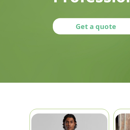
Get a quote