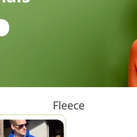
Fleece