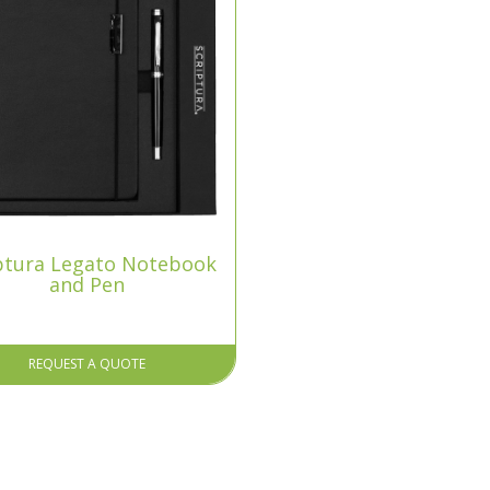
ptura Legato Notebook
and Pen
REQUEST A QUOTE