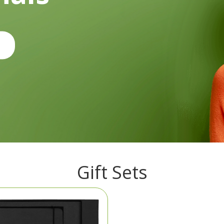
Gift Sets