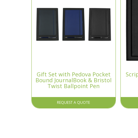
Gift Set with Pedova Pocket
Scri
Bound JournalBook & Bristol
Twist Ballpoint Pen
REQUEST A QUOTE