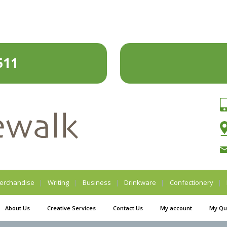
511
erchandise
Writing
Business
Drinkware
Confectionery
About Us
Creative Services
Contact Us
My account
My Qu