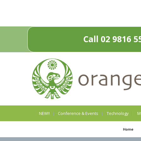
Call 02 9816 5
NEW!!
Conference & Events
Technology
M
Home