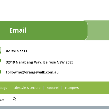
Email
02 9816 5511
32/19 Narabang Way, Belrose NSW 2085
followme@orangewalk.com.au
Bags
Lifestyle & Leisure
Apparel
Hampers
ote