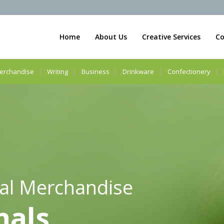
Home
About Us
Creative Services
Co
erchandise
Writing
Business
Drinkware
Confectionery
al Merchandise
nals