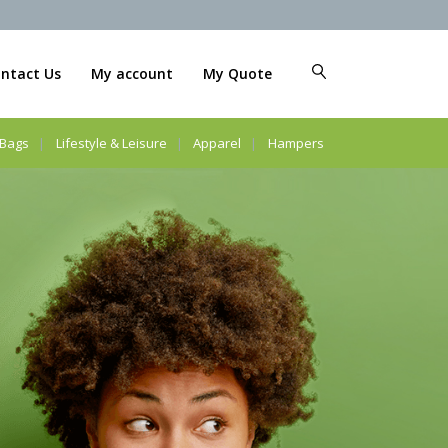
ntact Us
My account
My Quote
Bags
Lifestyle & Leisure
Apparel
Hampers