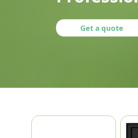
Get a quote