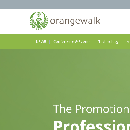
NEW!!
Conference & Events
Technology
M
The Promotion
Professio