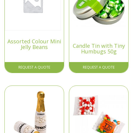
Assorted Colour Mini
Candle Tin with Tiny
Jelly Beans
Humbugs 50g
REQUEST A QUOTE
REQUEST A QUOTE