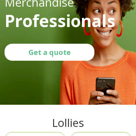
Merchandise
Professionals
Get a quote
Lollies