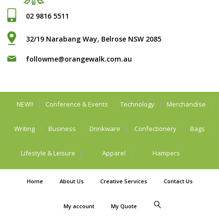
02 9816 5511
32/19 Narabang Way, Belrose NSW 2085
followme@orangewalk.com.au
NEW!!
Conference & Events
Technology
Merchandise
Writing
Business
Drinkware
Confectionery
Bags
Lifestyle & Leisure
Apparel
Hampers
Home
About Us
Creative Services
Contact Us
My account
My Quote