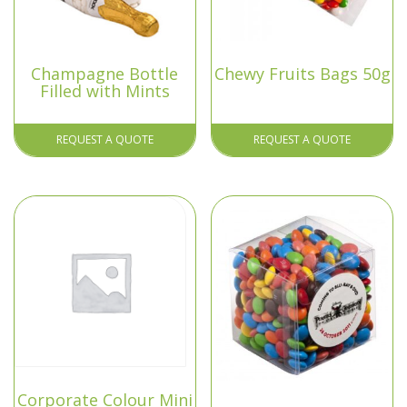
Champagne Bottle
Chewy Fruits Bags 50g
Filled with Mints
REQUEST A QUOTE
REQUEST A QUOTE
Corporate Colour Mini