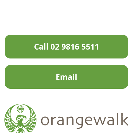
Call 02 9816 5511
Email