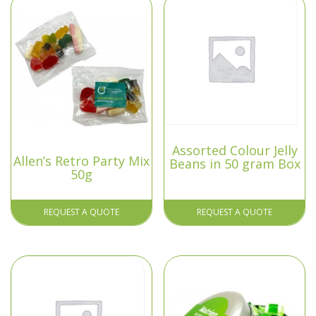
Assorted Colour Jelly
Allen’s Retro Party Mix
Beans in 50 gram Box
50g
REQUEST A QUOTE
REQUEST A QUOTE