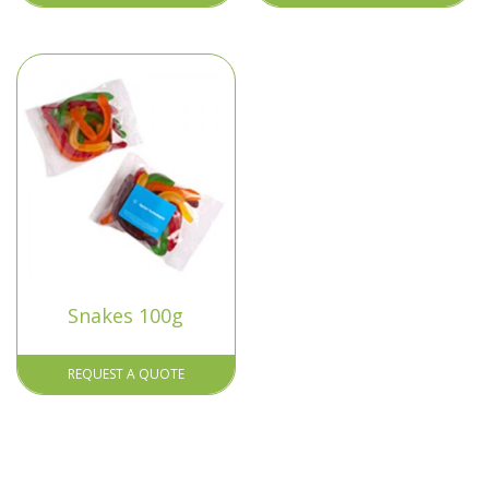
Snakes 100g
REQUEST A QUOTE