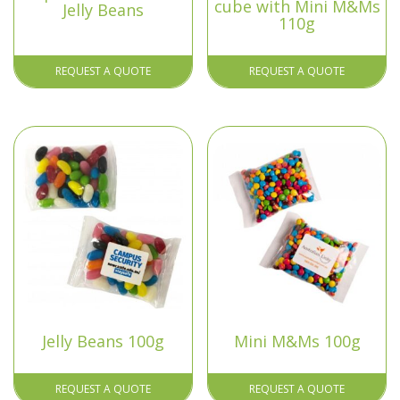
cube with Mini M&Ms
Jelly Beans
110g
REQUEST A QUOTE
REQUEST A QUOTE
Jelly Beans 100g
Mini M&Ms 100g
REQUEST A QUOTE
REQUEST A QUOTE