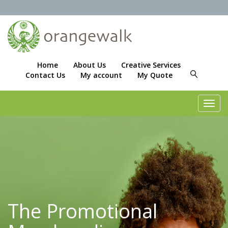
Home
About Us
Creative Services
Contact Us
My account
My Quote
Toggl
navig
The Promotional