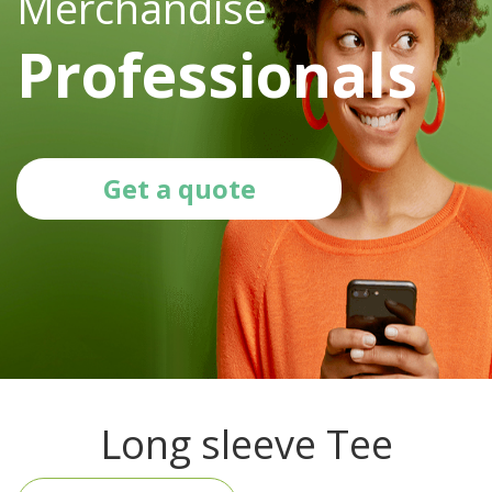
Merchandise
Professionals
Get a quote
Long sleeve Tee