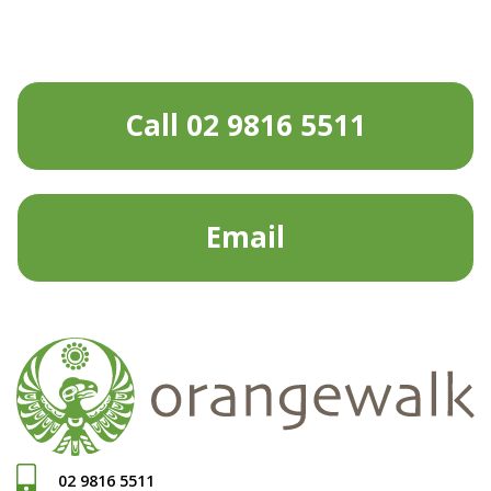
Call 02 9816 5511
Email
02 9816 5511