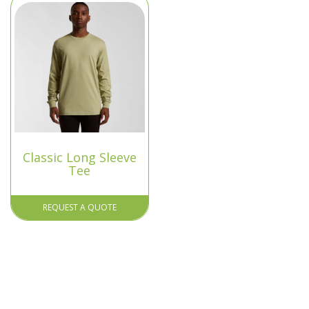
Classic Long Sleeve
Tee
REQUEST A QUOTE