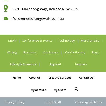
32/19 Narabang Way, Belrose NSW 2085
followme@orangewalk.com.au
NEW!!
Conference & Events
Technology
Merchandise
Writing
Business
Drinkware
Confectionery
Bags
Lifestyle & Leisure
Apparel
Hampers
Home
About Us
Creative Services
Contact Us
My account
My Quote
Privacy Policy
Legal Stuff
© Orangewalk Pty