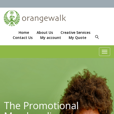
Home
About Us
Creative Services
Contact Us
My account
My Quote
Toggl
navig
The Promotional