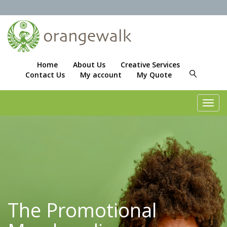
Home
About Us
Creative Services
Contact Us
My account
My Quote
Toggl
navig
The Promotional