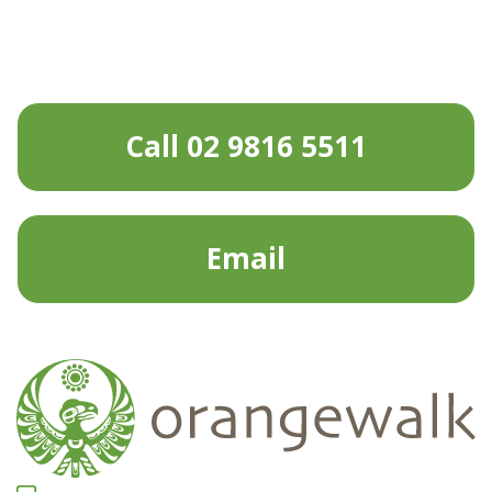
Call 02 9816 5511
Email