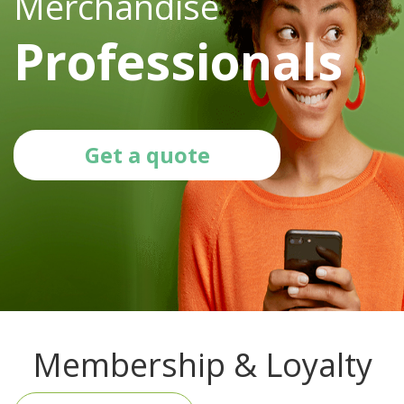
Merchandise
Professionals
Get a quote
Membership & Loyalty