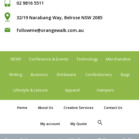
02 9816 5511
32/19 Narabang Way, Belrose NSW 2085
followme@orangewalk.com.au
NEW!!
Conference & Events
Technology
Merchandise
Writing
Business
Drinkware
Confectionery
Bags
Lifestyle & Leisure
Apparel
Hampers
Home
About Us
Creative Services
Contact Us
My account
My Quote