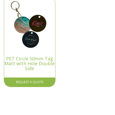
PET Circle 50mm Tag
Matt with Hole Double
Side
REQUEST A QUOTE