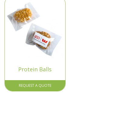
Protein Balls
REQUEST A QUOTE