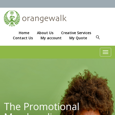
Home
About Us
Creative Services
Contact Us
My account
My Quote
Toggl
navig
The Promotional