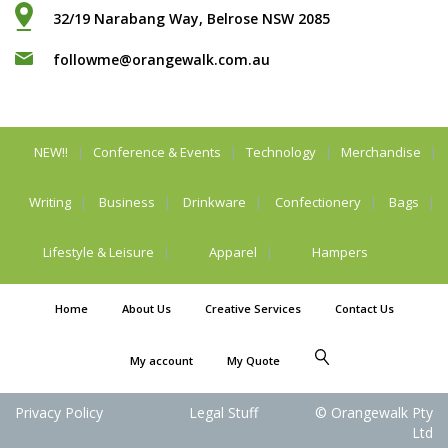
32/19 Narabang Way, Belrose NSW 2085
followme@orangewalk.com.au
NEW!!
Conference & Events
Technology
Merchandise
Writing
Business
Drinkware
Confectionery
Bags
Lifestyle & Leisure
Apparel
Hampers
Home
About Us
Creative Services
Contact Us
My account
My Quote
Privacy Policy
Legal Stuff
© Orangewalk Pty
Ltd