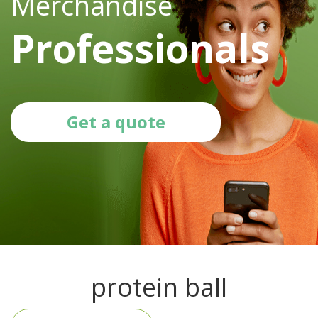
Merchandise
Professionals
Get a quote
protein ball