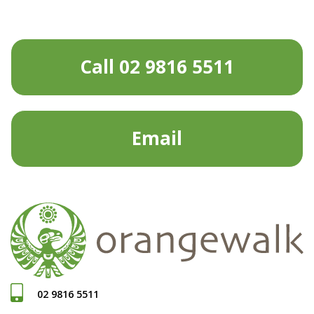
Call 02 9816 5511
Email
02 9816 5511