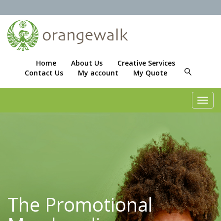
Home
About Us
Creative Services
Contact Us
My account
My Quote
Toggl
navig
The Promotional