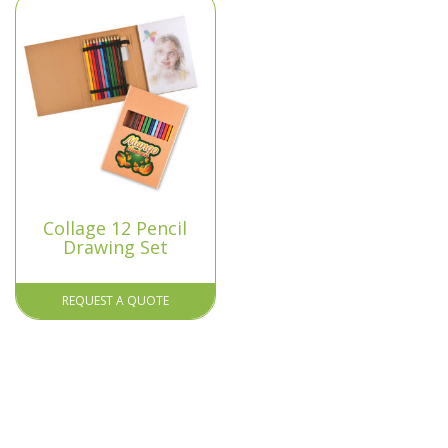
Collage 12 Pencil
Drawing Set
REQUEST A QUOTE