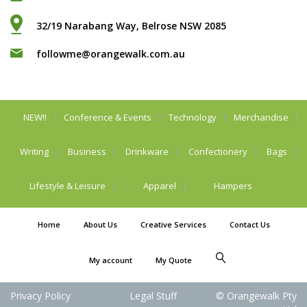
32/19 Narabang Way, Belrose NSW 2085
followme@orangewalk.com.au
NEW!!
Conference & Events
Technology
Merchandise
Writing
Business
Drinkware
Confectionery
Bags
Lifestyle & Leisure
Apparel
Hampers
Home
About Us
Creative Services
Contact Us
My account
My Quote
Privacy Policy
Legal Stuff
© Orangewalk Pty