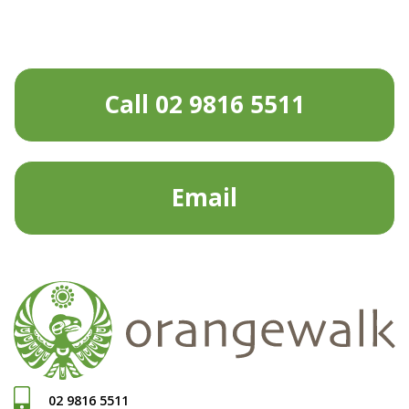
Call 02 9816 5511
Email
02 9816 5511