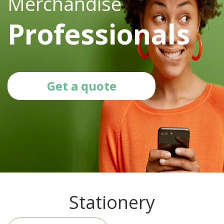
Merchandise
Professionals
Get a quote
Stationery