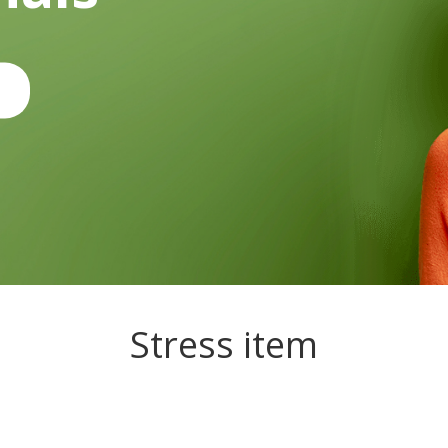
Stress item