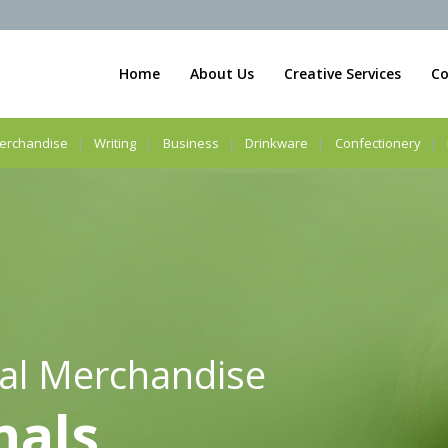
Home
About Us
Creative Services
Co
erchandise
Writing
Business
Drinkware
Confectionery
al Merchandise
nals