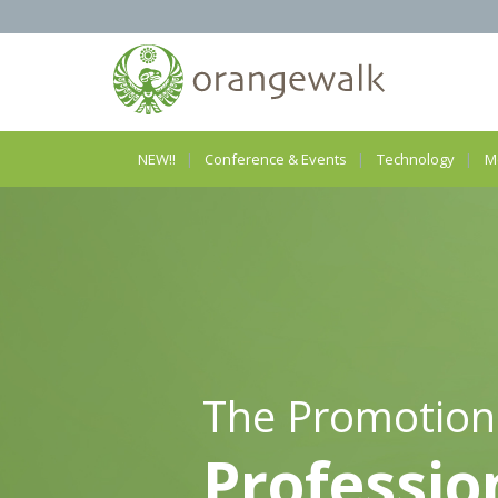
NEW!!
Conference & Events
Technology
M
The Promotion
Professio