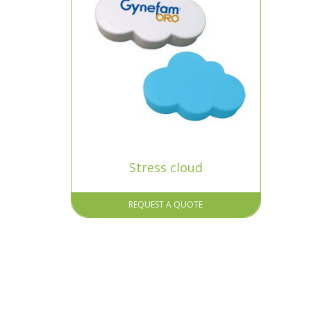
Stress cloud
REQUEST A QUOTE