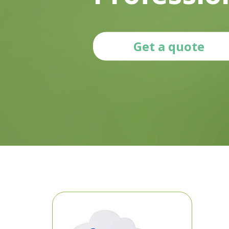
Get a quote