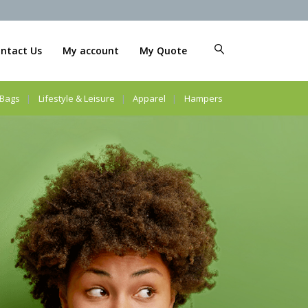
ntact Us
My account
My Quote
Bags
Lifestyle & Leisure
Apparel
Hampers