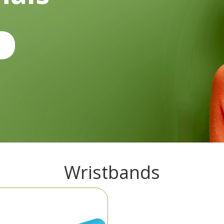
Wristbands