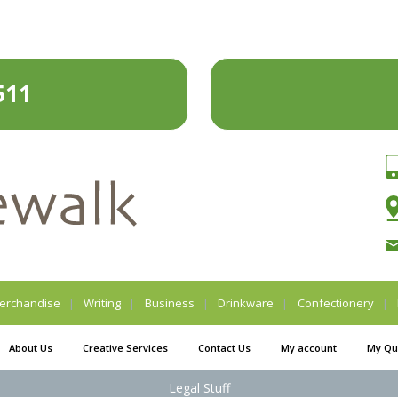
511
erchandise
Writing
Business
Drinkware
Confectionery
About Us
Creative Services
Contact Us
My account
My Qu
Legal Stuff