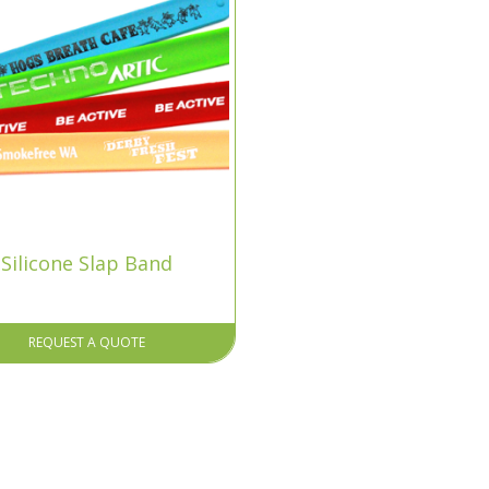
Silicone Slap Band
REQUEST A QUOTE