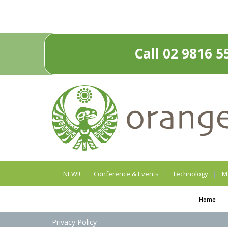
Call 02 9816 5
NEW!!
Conference & Events
Technology
M
Home
Privacy Policy