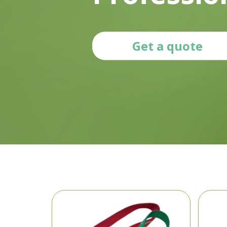
Get a quote