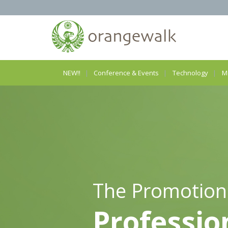
NEW!!
Conference & Events
Technology
M
The Promotion
Professio