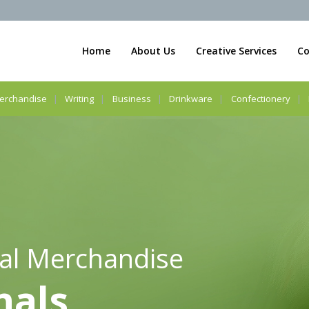
Home
About Us
Creative Services
Co
erchandise
Writing
Business
Drinkware
Confectionery
al Merchandise
nals