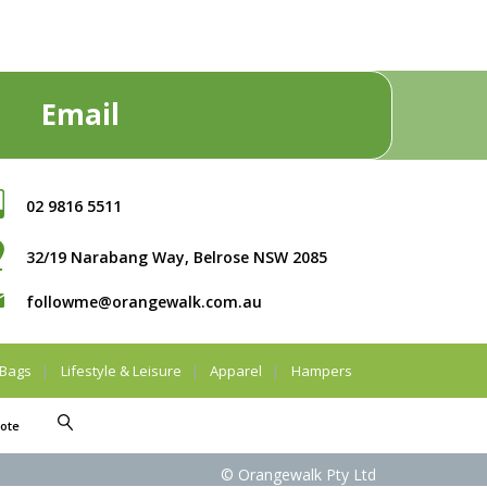
Email
02 9816 5511
32/19 Narabang Way, Belrose NSW 2085
followme@orangewalk.com.au
Bags
Lifestyle & Leisure
Apparel
Hampers
ote
© Orangewalk Pty Ltd