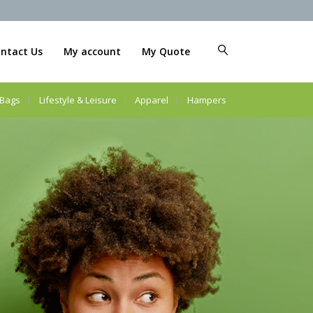
ntact Us
My account
My Quote
Bags
Lifestyle & Leisure
Apparel
Hampers