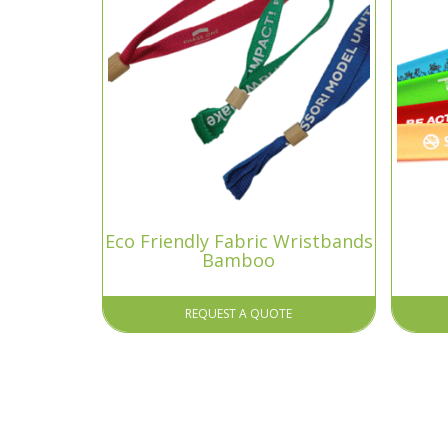
Eco Friendly Fabric Wristbands
Bamboo
REQUEST A QUOTE