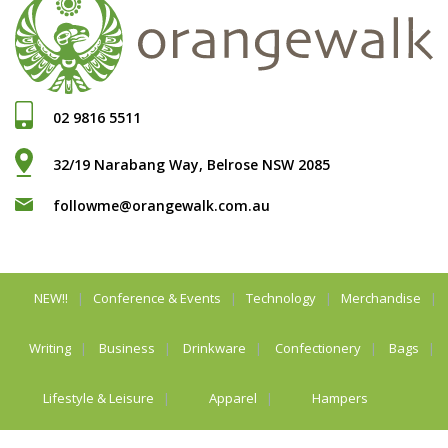
02 9816 5511
32/19 Narabang Way, Belrose NSW 2085
followme@orangewalk.com.au
NEW!!
Conference & Events
Technology
Merchandise
Writing
Business
Drinkware
Confectionery
Bags
Lifestyle & Leisure
Apparel
Hampers