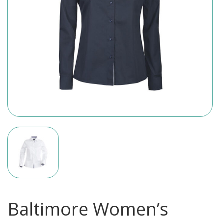
Baltimore Women’s