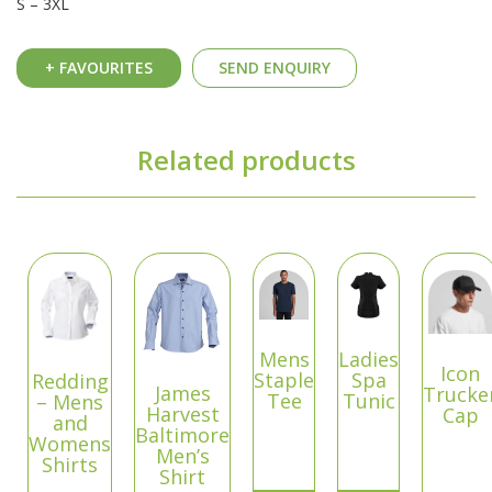
S – 3XL
+ FAVOURITES
SEND ENQUIRY
Related products
Mens
Ladies
Icon
Staple
Spa
Redding
James
Trucke
Tee
Tunic
– Mens
Harvest
Cap
and
Baltimore
Womens
Men’s
Shirts
Shirt