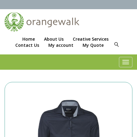
Home
About Us
Creative Services
Contact Us
My account
My Quote
Toggl
navig