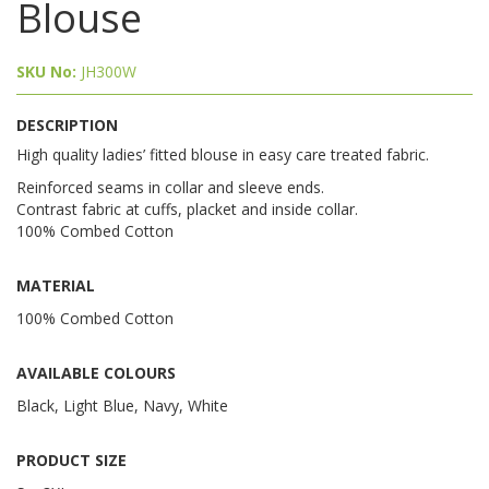
Blouse
SKU No:
JH300W
DESCRIPTION
High quality ladies’ fitted blouse in easy care treated fabric.
Reinforced seams in collar and sleeve ends.
Contrast fabric at cuffs, placket and inside collar.
100% Combed Cotton
MATERIAL
100% Combed Cotton
AVAILABLE COLOURS
Black, Light Blue, Navy, White
PRODUCT SIZE