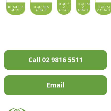
REQUEST
REQUEST
REQUEST A
REQUEST A
A
A
REQUEST
QUOTE
QUOTE
QUOTE
QUOTE
A QUOTE
Call 02 9816 5511
Email