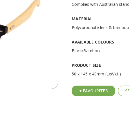
Complies with Australian stan
MATERIAL
Polycarbonate lens & bamboo
AVAILABLE COLOURS
Black/Bamboo
PRODUCT SIZE
50 x 145 x 48mm (LxWxH)
+ FAVOURITES
SE