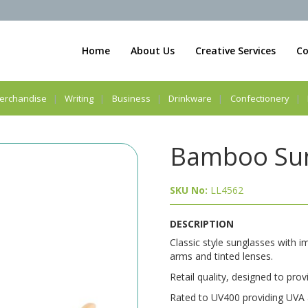
Home
About Us
Creative Services
Co
erchandise
Writing
Business
Drinkware
Confectionery
Bamboo Sun
SKU No:
LL4562
DESCRIPTION
Classic style sunglasses with 
arms and tinted lenses.
Retail quality, designed to prov
Rated to UV400 providing UVA 