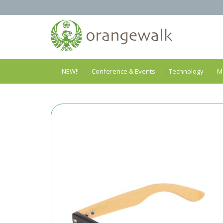
NEW!!
Conference & Events
Technology
M