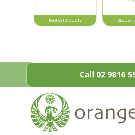
REQUEST A QUOTE
REQUEST 
Call 02 9816 5