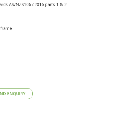
dards AS/NZS1067:2016 parts 1 & 2.
 frame
ND ENQUIRY