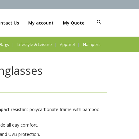
ntact Us
My account
My Quote
Bags
Lifestyle & Leisure
Apparel
Hampers
glasses
impact resistant polycarbonate frame with bamboo
ide all day comfort.
and UVB protection.