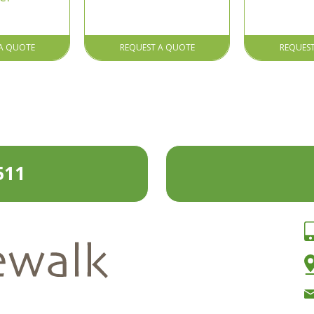
A QUOTE
REQUEST A QUOTE
REQUES
511