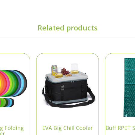
Related products
ng Folding
EVA Big Chill Cooler
Buff RPET 
yer