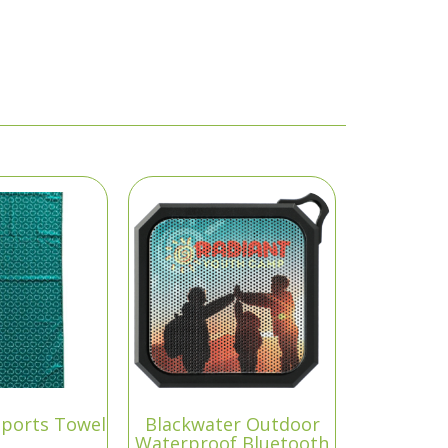
Sports Towel
Blackwater Outdoor
Waterproof Bluetooth