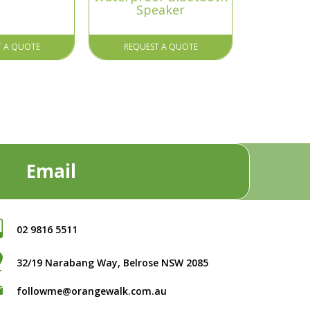
Speaker
T A QUOTE
REQUEST A QUOTE
Email
02 9816 5511
32/19 Narabang Way, Belrose NSW 2085
followme@orangewalk.com.au