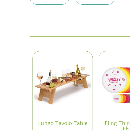
Lungo Tavolo Table
Fling Thi
Fl