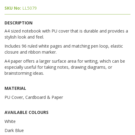
SKU No:
LL5079
DESCRIPTION
A4 sized notebook with PU cover that is durable and provides a
stylish look and feel.
Includes 96 ruled white pages and matching pen loop, elastic
closure and ribbon marker.
A4 paper offers a larger surface area for writing, which can be
especially useful for taking notes, drawing diagrams, or
brainstorming ideas.
MATERIAL
PU Cover, Cardboard & Paper
AVAILABLE COLOURS
White
Dark Blue