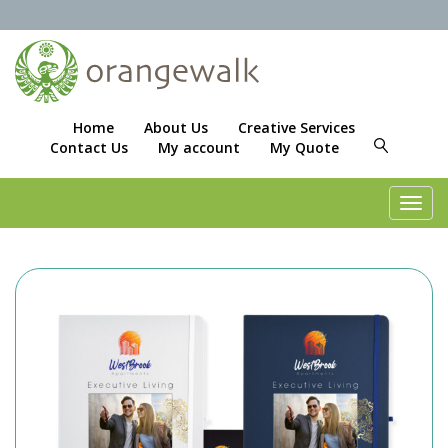
Home
About Us
Creative Services
Contact Us
My account
My Quote
Toggl
navig