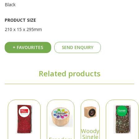
Black
PRODUCT SIZE
210 x 15 x 295mm
+ FAVOURITES
SEND ENQUIRY
Related products
Woody
Single