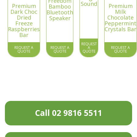
Freedom
Sound
Premium
Premium
Bamboo
Dark Choc
Milk
Bluetooth
Dried
Chocolate
Speaker
Freeze
Peppermint
Raspberries
Crystals Bar
Bar
REQUEST
REQUEST A
REQUEST A
A
REQUEST A
QUOTE
QUOTE
QUOTE
QUOTE
Call 02 9816 5511