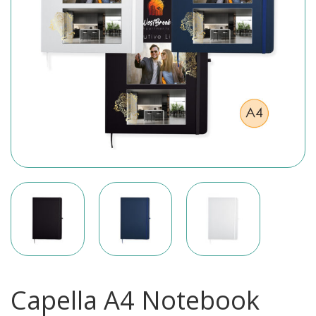
Capella A4 Notebook