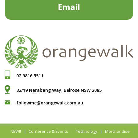
Email
02 9816 5511
32/19 Narabang Way, Belrose NSW 2085
followme@orangewalk.com.au
NEW!!
Conference & Events
Technology
Merchandise