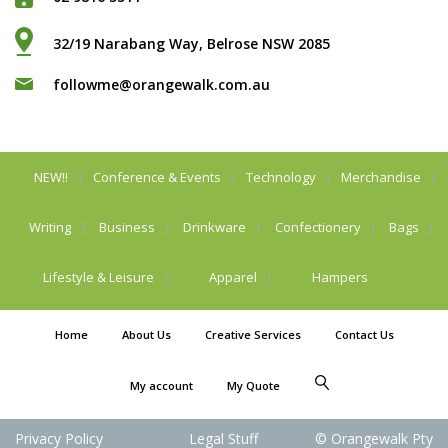
32/19 Narabang Way, Belrose NSW 2085
followme@orangewalk.com.au
NEW!!
Conference & Events
Technology
Merchandise
Writing
Business
Drinkware
Confectionery
Bags
Lifestyle & Leisure
Apparel
Hampers
Home
About Us
Creative Services
Contact Us
My account
My Quote
Privacy Policy
Legal Stuff
© Orangewalk Pty