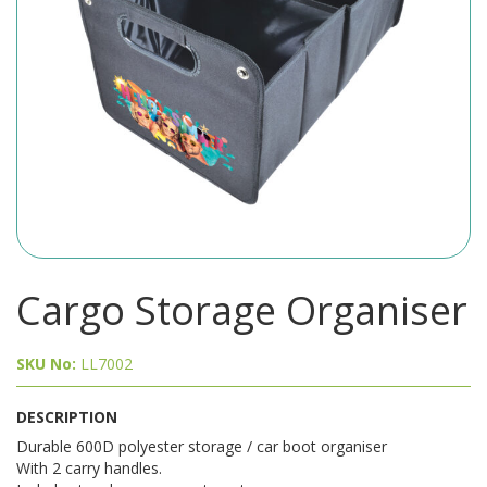
Cargo Storage Organiser
SKU No:
LL7002
DESCRIPTION
Durable 600D polyester storage / car boot organiser
With 2 carry handles.