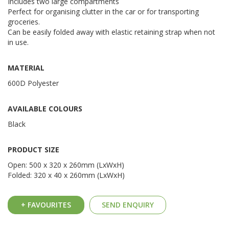
Includes two large compartments
Perfect for organising clutter in the car or for transporting
groceries.
Can be easily folded away with elastic retaining strap when not
in use.
MATERIAL
600D Polyester
AVAILABLE COLOURS
Black
PRODUCT SIZE
Open: 500 x 320 x 260mm (LxWxH)
Folded: 320 x 40 x 260mm (LxWxH)
+ FAVOURITES
SEND ENQUIRY