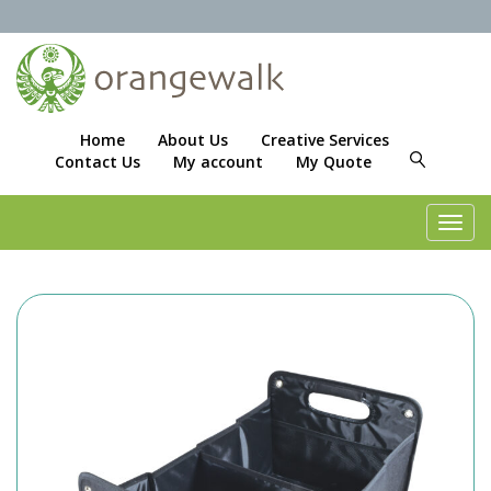
Home
About Us
Creative Services
Contact Us
My account
My Quote
Toggl
navig