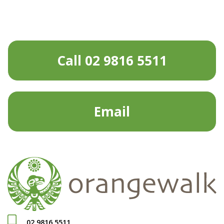
Call 02 9816 5511
Email
02 9816 5511