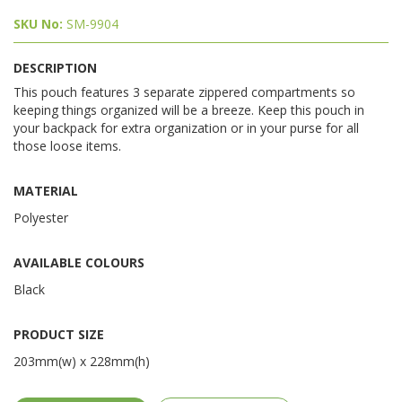
SKU No:
SM-9904
DESCRIPTION
This pouch features 3 separate zippered compartments so
keeping things organized will be a breeze. Keep this pouch in
your backpack for extra organization or in your purse for all
those loose items.
MATERIAL
Polyester
AVAILABLE COLOURS
Black
PRODUCT SIZE
203mm(w) x 228mm(h)