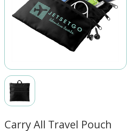
Carry All Travel Pouch