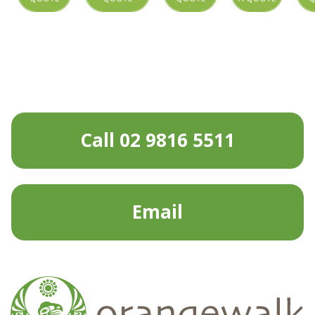
Call 02 9816 5511
Email