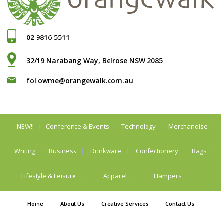
02 9816 5511
32/19 Narabang Way, Belrose NSW 2085
followme@orangewalk.com.au
NEW!!
Conference & Events
Technology
Merchandise
Writing
Business
Drinkware
Confectionery
Bags
Lifestyle & Leisure
Apparel
Hampers
Home
About Us
Creative Services
Contact Us