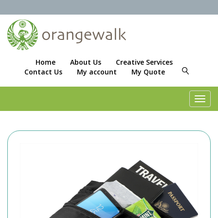
Home
About Us
Creative Services
Contact Us
My account
My Quote
Toggl
navig