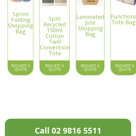
Sprint
Functiona
Laminated
Split
Folding
Tote Bag
Jute
Recycled
Shopping
Shopping
150ml
Bag
Bag
Cotton
Twill
Convention
Tote
REQUEST A
REQUEST A
REQUEST A
REQUEST A
QUOTE
QUOTE
QUOTE
QUOTE
Call 02 9816 5511