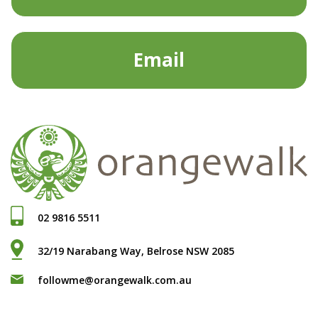
Email
02 9816 5511
32/19 Narabang Way, Belrose NSW 2085
followme@orangewalk.com.au