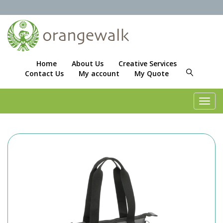
Home
About Us
Creative Services
Contact Us
My account
My Quote
Toggl
navig