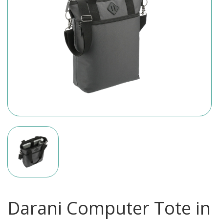
Darani Computer Tote in