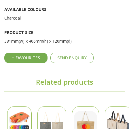
AVAILABLE COLOURS
Charcoal
PRODUCT SIZE
381mm(w) x 406mm(h) x 120mm(d)
+ FAVOURITES
SEND ENQUIRY
Related products