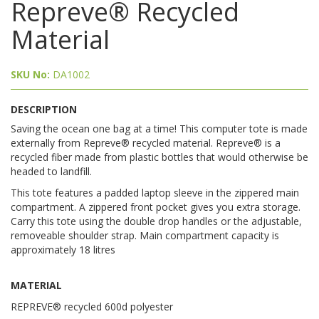
Repreve® Recycled
Material
SKU No:
DA1002
DESCRIPTION
Saving the ocean one bag at a time! This computer tote is made
externally from Repreve® recycled material. Repreve® is a
recycled fiber made from plastic bottles that would otherwise be
headed to landfill.
This tote features a padded laptop sleeve in the zippered main
compartment. A zippered front pocket gives you extra storage.
Carry this tote using the double drop handles or the adjustable,
removeable shoulder strap. Main compartment capacity is
approximately 18 litres
MATERIAL
REPREVE® recycled 600d polyester