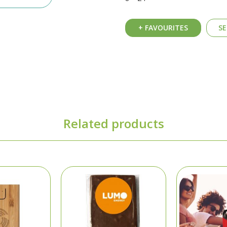
+ FAVOURITES
SE
Related products