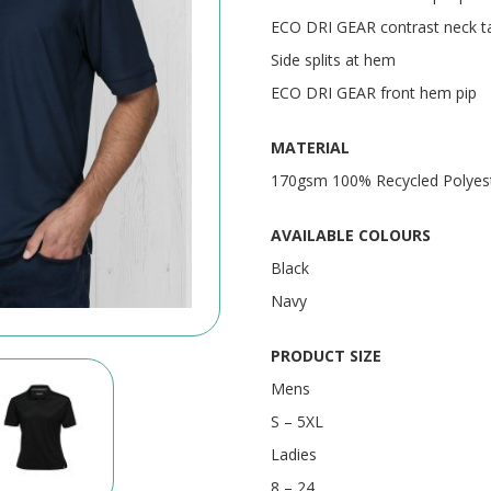
ECO DRI GEAR contrast neck t
Side splits at hem
ECO DRI GEAR front hem pip
MATERIAL
170gsm 100% Recycled Polyest
AVAILABLE COLOURS
Black
Navy
PRODUCT SIZE
Mens
S – 5XL
Ladies
8 – 24