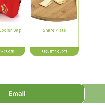
Cooler Bag
Share Plate
T A QUOTE
REQUEST A QUOTE
Email