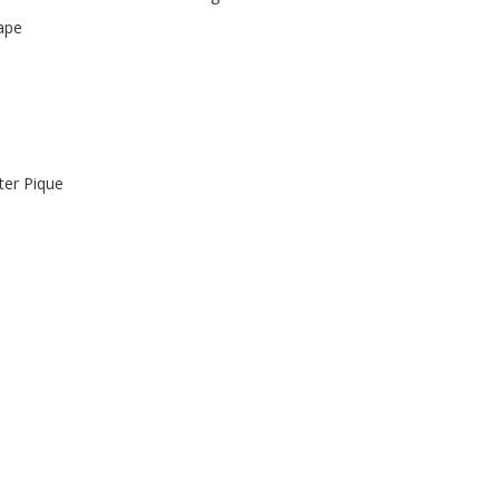
ape
er Pique