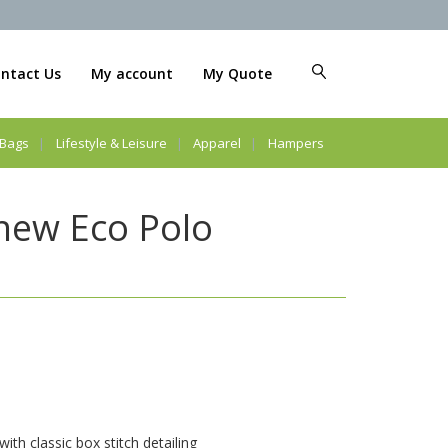
ntact Us
My account
My Quote
Bags
Lifestyle & Leisure
Apparel
Hampers
new Eco Polo
th classic box stitch detailing