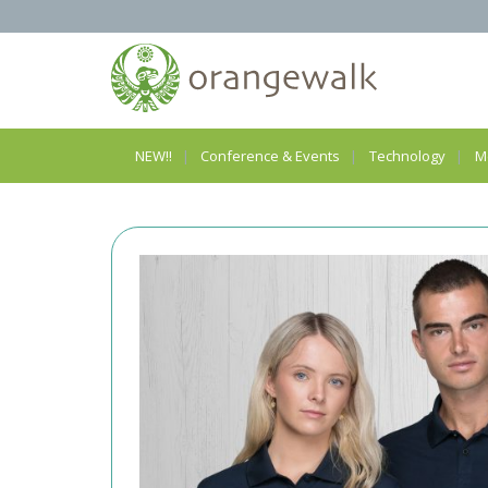
NEW!!
Conference & Events
Technology
M