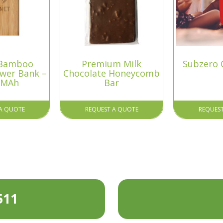
 Bamboo
Premium Milk
Subzero 
ower Bank –
Chocolate Honeycomb
 MAh
Bar
A QUOTE
REQUEST A QUOTE
REQUES
511