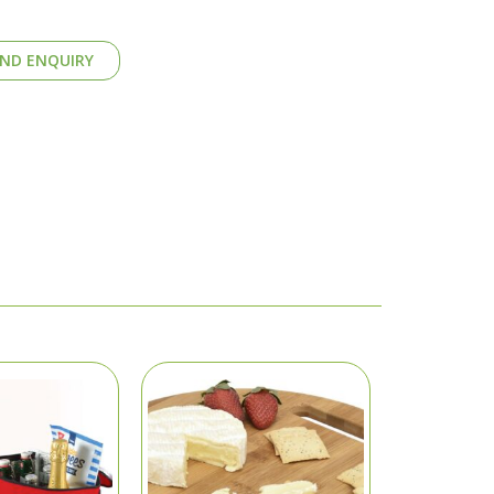
ND ENQUIRY