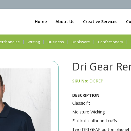
Home
About Us
Creative Services
Co
erchandise
Writing
Business
Drinkware
Confectionery
Dri Gear Re
SKU No:
DGREP
DESCRIPTION
Classic fit
Moisture Wicking
Flat knit collar and cuffs
Two DRI GEAR button plaquet wi