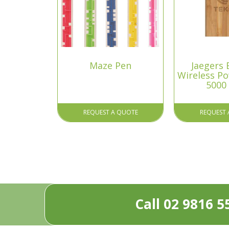
Maze Pen
Jaegers
Wireless P
5000
REQUEST A QUOTE
REQUEST 
Call 02 9816 5