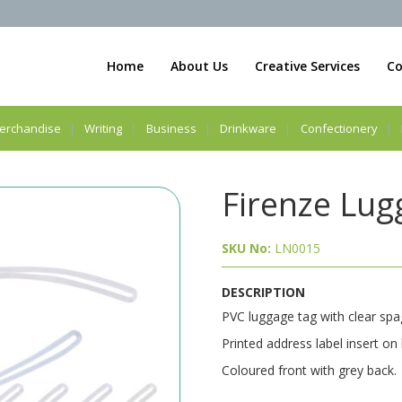
Home
About Us
Creative Services
Co
erchandise
Writing
Business
Drinkware
Confectionery
Firenze Lug
SKU No:
LN0015
DESCRIPTION
PVC luggage tag with clear spag
Printed address label insert on
Coloured front with grey back.