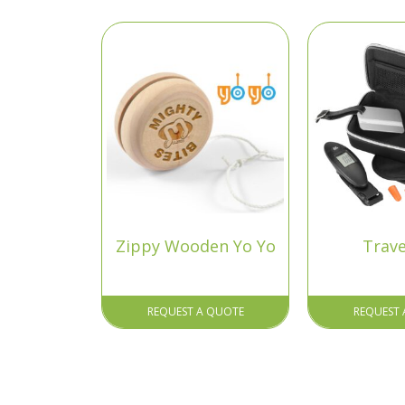
Zippy Wooden Yo Yo
Trave
REQUEST A QUOTE
REQUEST 