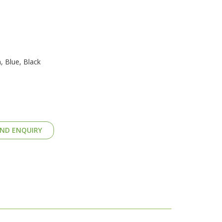
, Blue, Black
ND ENQUIRY