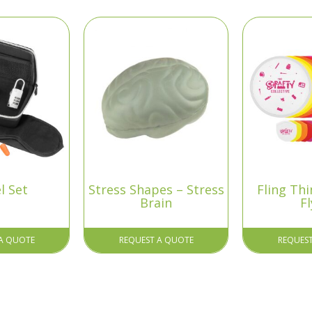
l Set
Stress Shapes – Stress
Fling Thi
Brain
Fl
A QUOTE
REQUEST A QUOTE
REQUES