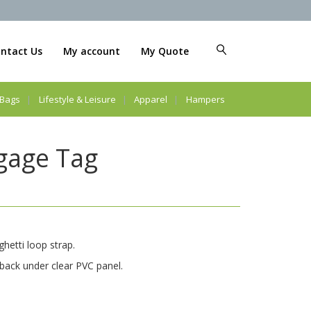
ntact Us
My account
My Quote
Bags
Lifestyle & Leisure
Apparel
Hampers
gage Tag
hetti loop strap.
 back under clear PVC panel.