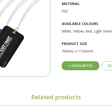
MATERIAL
PVC
AVAILABLE COLOURS
White, Yellow, Red, Light Green
PRODUCT SIZE
70mmL x 113mmH
+ FAVOURITES
SE
Related products