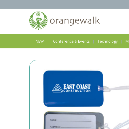
NEW!!
Conference & Events
Technology
M