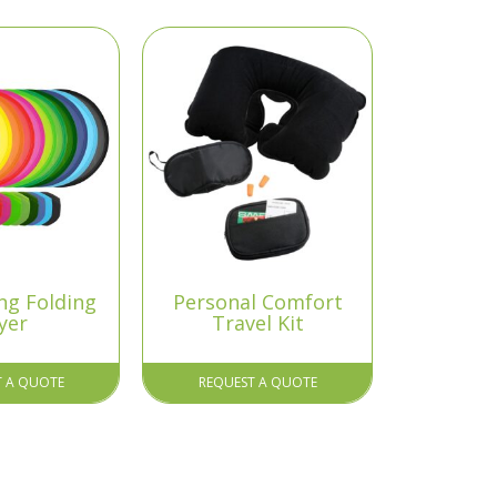
ng Folding
Personal Comfort
yer
Travel Kit
T A QUOTE
REQUEST A QUOTE