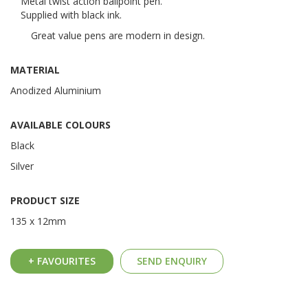
Metal twist action ballpoint pen.
Supplied with black ink.
Great value pens are modern in design.
MATERIAL
Anodized Aluminium
AVAILABLE COLOURS
Black
Silver
PRODUCT SIZE
135 x 12mm
+ FAVOURITES
SEND ENQUIRY