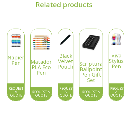
Related products
Viva
Black
Napier
Stylus
Velvet
Matador
Pen
Scriptura
Pen
Pouch
PLA Eco
Ballpoint
Pen
Pen Gift
Set
REQUEST
REQUEST
REQUEST
A
REQUEST A
A
REQUEST A
A
QUOTE
QUOTE
QUOTE
QUOTE
QUOTE