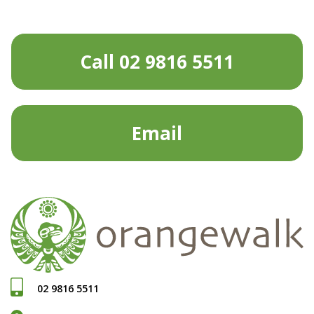
Call 02 9816 5511
Email
02 9816 5511