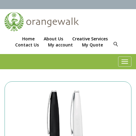
Home
About Us
Creative Services
Contact Us
My account
My Quote
Toggl
navig