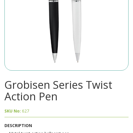
Grobisen Series Twist
Action Pen
SKU No:
627
DESCRIPTION