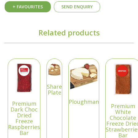
+ FAVOURITES
SEND ENQUIRY
Related products
Share
Plate
Ploughman
Premium
Premium
Dark Choc
White
Dried
Chocolate
Freeze
Freeze Drie
Raspberries
Strawberrie
Bar
Bar