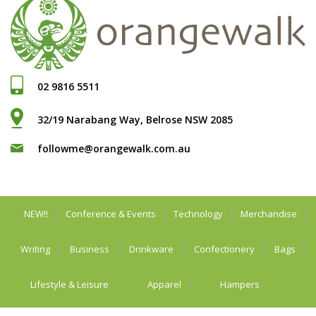
02 9816 5511
32/19 Narabang Way, Belrose NSW 2085
followme@orangewalk.com.au
NEW!!
Conference & Events
Technology
Merchandise
Writing
Business
Drinkware
Confectionery
Bags
Lifestyle & Leisure
Apparel
Hampers