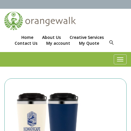
Home
About Us
Creative Services
Contact Us
My account
My Quote
Toggl
navig