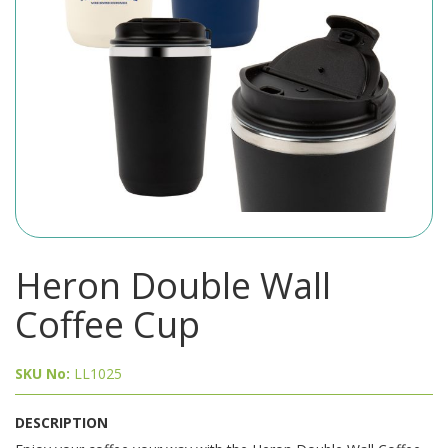
Heron Double Wall
Coffee Cup
SKU No:
LL1025
DESCRIPTION