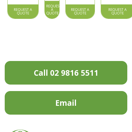
REQUEST
REQUEST A
A
REQUEST A
REQUEST A
QUOTE
QUOTE
QUOTE
QUOTE
Call 02 9816 5511
Email