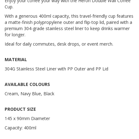
Enjoy your coffee your way with the Heron Double Wall Coffee
Cup.
With a generous 400ml capacity, this travel-friendly cup features
a matte-finish polypropylene outer and flip-top lid, paired with a
premium 304-grade stainless steel liner to keep drinks warmer
for longer.
Ideal for daily commutes, desk drops, or event merch.
MATERIAL
304G Stainless Steel Liner with PP Outer and PP Lid
AVAILABLE COLOURS
Cream, Navy Blue, Black
PRODUCT SIZE
145 x 90mm Diameter
Capacity: 400ml