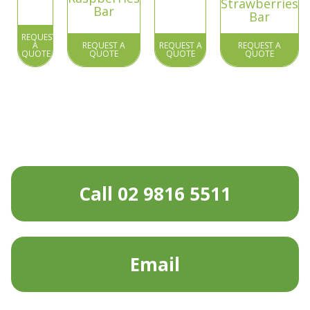
Strawberries
Bar
Bar
REQUEST
A
REQUEST A
REQUEST A
REQUEST A
QUOTE
QUOTE
QUOTE
QUOTE
Call 02 9816 5511
Email