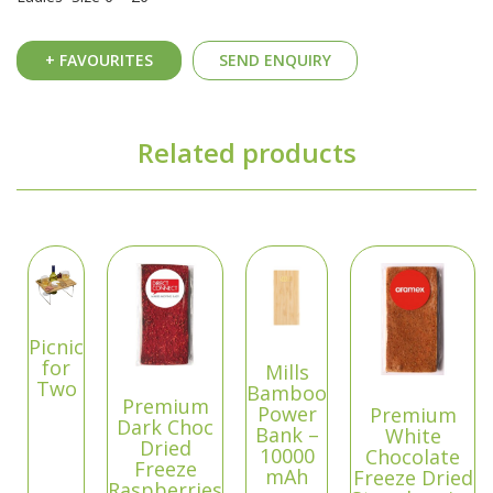
+ FAVOURITES
SEND ENQUIRY
Related products
Picnic
for
Mills
Two
Bamboo
Premium
Power
Premium
Dark Choc
Bank –
White
Dried
10000
Chocolate
Freeze
mAh
Freeze Dried
Raspberries