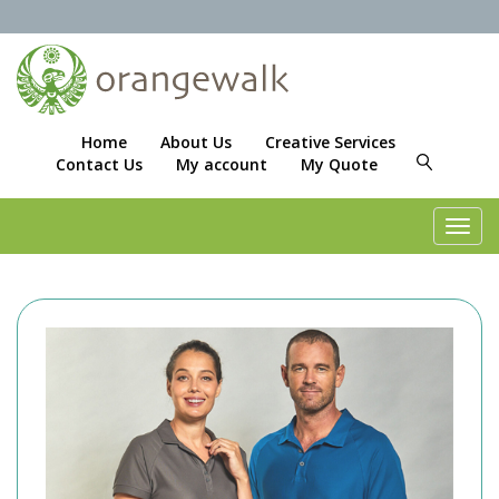
Home
About Us
Creative Services
Contact Us
My account
My Quote
Toggl
navig