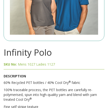
Infinity Polo
SKU No:
Mens 1027 Ladies 1127
DESCRIPTION
®
60% Recycled PET bottles / 40% Cool Dry
fabric
100% traceable process, the PET bottles are carefully re-
polymerised, spun into high-quality yarn and blend with yarn
®
treated Cool Dry
Fine self stripe texture