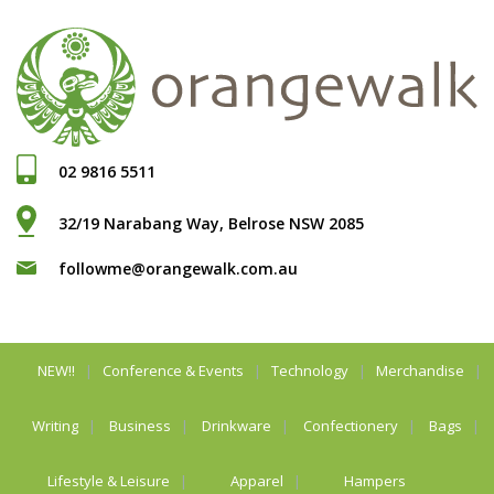
02 9816 5511
32/19 Narabang Way, Belrose NSW 2085
followme@orangewalk.com.au
NEW!!
Conference & Events
Technology
Merchandise
Writing
Business
Drinkware
Confectionery
Bags
Lifestyle & Leisure
Apparel
Hampers