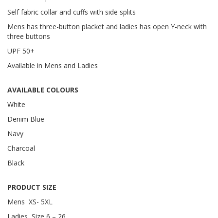
Self fabric collar and cuffs with side splits
Mens has three-button placket and ladies has open Y-neck with
three buttons
UPF 50+
Available in Mens and Ladies
AVAILABLE COLOURS
White
Denim Blue
Navy
Charcoal
Black
PRODUCT SIZE
Mens XS- 5XL
Ladies Size 6 – 26