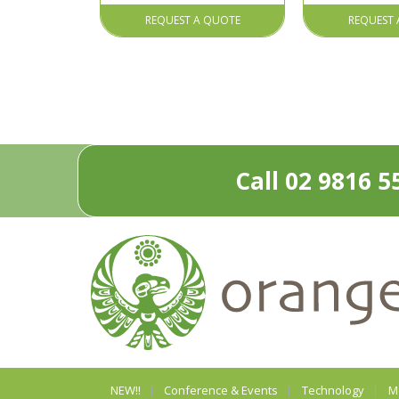
REQUEST A QUOTE
REQUEST 
Call 02 9816 5
NEW!!
Conference & Events
Technology
M