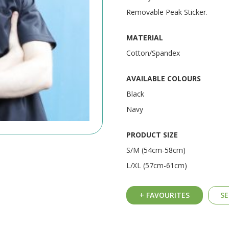
Removable Peak Sticker.
MATERIAL
Cotton/Spandex
AVAILABLE COLOURS
Black
Navy
PRODUCT SIZE
S/M (54cm-58cm)
L/XL (57cm-61cm)
+ FAVOURITES
SE