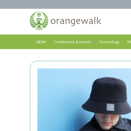
NEW!!
Conference & Events
Technology
M