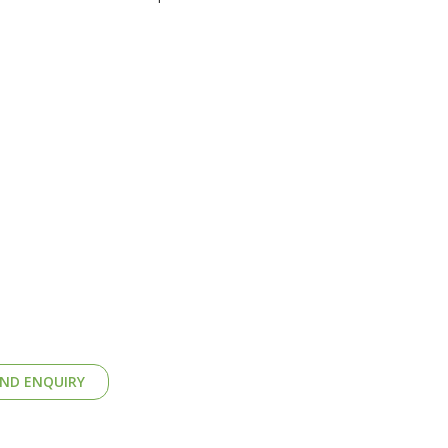
ND ENQUIRY