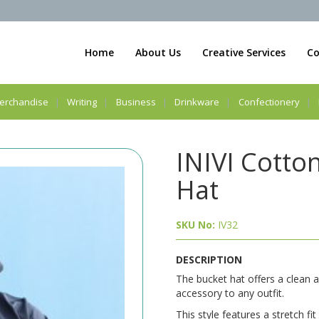
Home
About Us
Creative Services
Co
erchandise
Writing
Business
Drinkware
Confectionery
INIVI Cotto
Hat
SKU No:
IV32
DESCRIPTION
The bucket hat offers a clean a
accessory to any outfit.
This style features a stretch fi