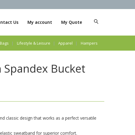
ntact Us
My account
My Quote
Bags
Lifestyle & Leisure
Apparel
Hampers
n Spandex Bucket
nd classic design that works as a perfect versatile
t elastic sweatband for superior comfort.