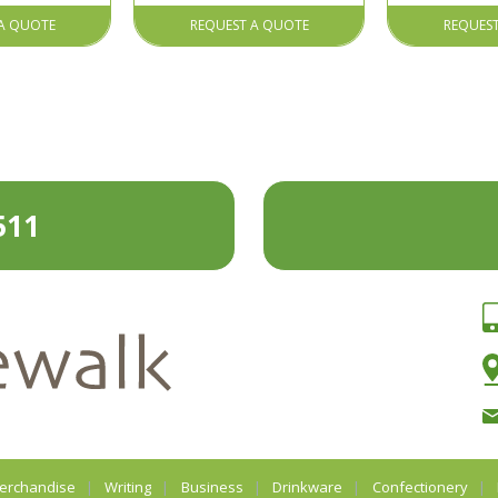
A QUOTE
REQUEST A QUOTE
REQUES
511
erchandise
Writing
Business
Drinkware
Confectionery