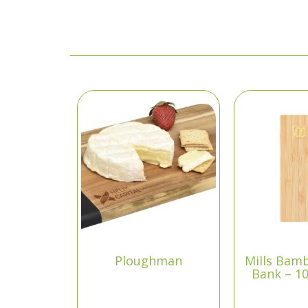
Ploughman
Mills Bam
Bank – 1