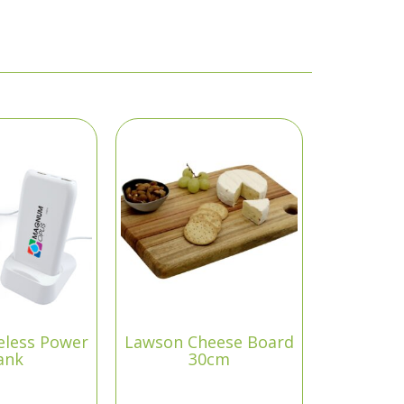
eless Power
Lawson Cheese Board
ank
30cm