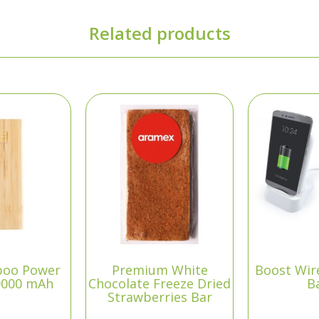
Related products
boo Power
Premium White
Boost Wir
0000 mAh
Chocolate Freeze Dried
B
Strawberries Bar