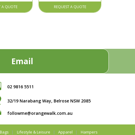
T A QUOTE
REQUEST A QUOTE
Email
02 9816 5511
32/19 Narabang Way, Belrose NSW 2085
followme@orangewalk.com.au
Bags
Lifestyle & Leisure
Apparel
Hampers