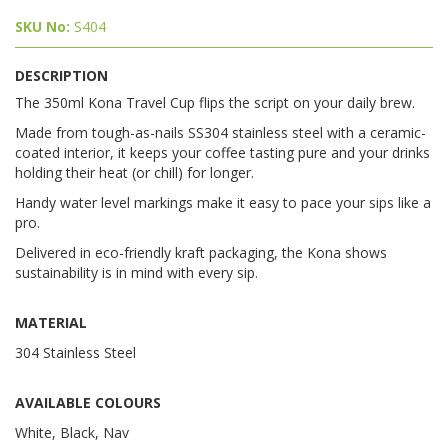
SKU No:
S404
DESCRIPTION
The 350ml Kona Travel Cup flips the script on your daily brew.
Made from tough-as-nails SS304 stainless steel with a ceramic-
coated interior, it keeps your coffee tasting pure and your drinks
holding their heat (or chill) for longer.
Handy water level markings make it easy to pace your sips like a
pro.
Delivered in eco-friendly kraft packaging, the Kona shows
sustainability is in mind with every sip.
MATERIAL
304 Stainless Steel
AVAILABLE COLOURS
White, Black, Nav