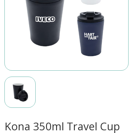
Kona 350ml Travel Cup