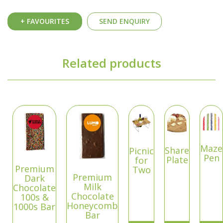
+ FAVOURITES
SEND ENQUIRY
Related products
Maze
Share
Picnic
Pen
Plate
for
Premium
Two
Premium
Dark
Milk
Chocolate
Chocolate
100s &
Honeycomb
1000s Bar
Bar