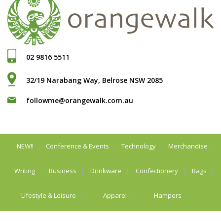
02 9816 5511
32/19 Narabang Way, Belrose NSW 2085
followme@orangewalk.com.au
NEW!!
Conference & Events
Technology
Merchandise
Writing
Business
Drinkware
Confectionery
Bags
Lifestyle & Leisure
Apparel
Hampers