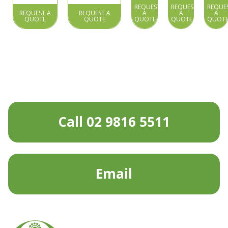
REQUEST
REQUEST
REQUE
REQUEST A
REQUEST A
A
A
A
QUOTE
QUOTE
QUOTE
QUOTE
QUOT
Call 02 9816 5511
Email