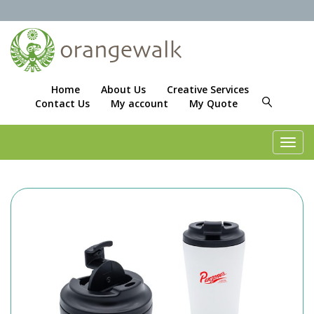
Home
About Us
Creative Services
Contact Us
My account
My Quote
Toggl
navig