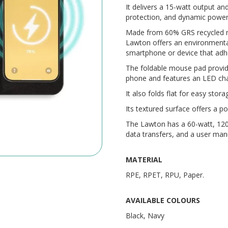
It delivers a 15-watt output an
protection, and dynamic power-
Made from 60% GRS recycled ma
Lawton offers an environmental
smartphone or device that adhe
The foldable mouse pad provid
phone and features an LED char
It also folds flat for easy stora
Its textured surface offers a p
The Lawton has a 60-watt, 120
data transfers, and a user man
MATERIAL
RPE, RPET, RPU, Paper.
AVAILABLE COLOURS
Black, Navy