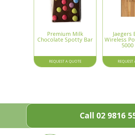
Premium Milk
Jaegers
Chocolate Spotty Bar
Wireless P
5000
REQUEST A QUOTE
REQUEST 
Call 02 9816 5