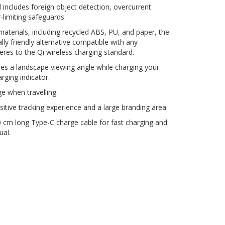
d includes foreign object detection, overcurrent
limiting safeguards.
terials, including recycled ABS, PU, and paper, the
ly friendly alternative compatible with any
res to the Qi wireless charging standard.
es a landscape viewing angle while charging your
ging indicator.
ge when travelling.
ositive tracking experience and a large branding area.
 cm long Type-C charge cable for fast charging and
ual.