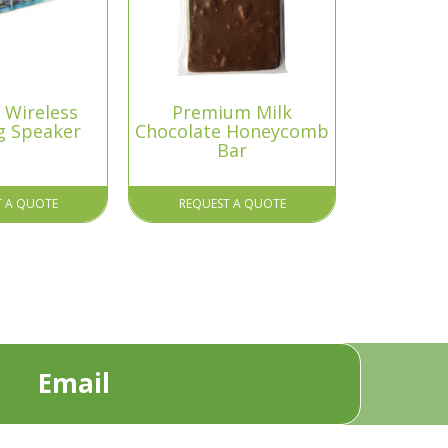
 Wireless
Premium Milk
g Speaker
Chocolate Honeycomb
Bar
T A QUOTE
REQUEST A QUOTE
Email