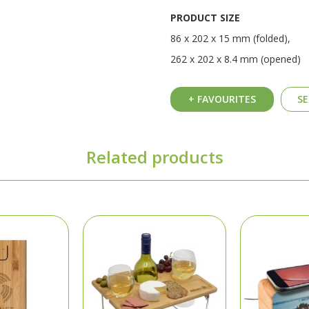
PRODUCT SIZE
86 x 202 x 15 mm (folded),
262 x 202 x 8.4 mm (opened)
+ FAVOURITES
SE
Related products