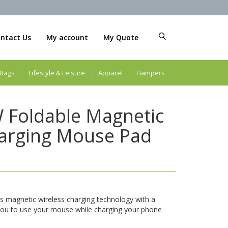
ntact Us
My account
My Quote
Bags
Lifestyle & Leisure
Apparel
Hampers
 Foldable Magnetic
harging Mouse Pad
magnetic wireless charging technology with a
you to use your mouse while charging your phone