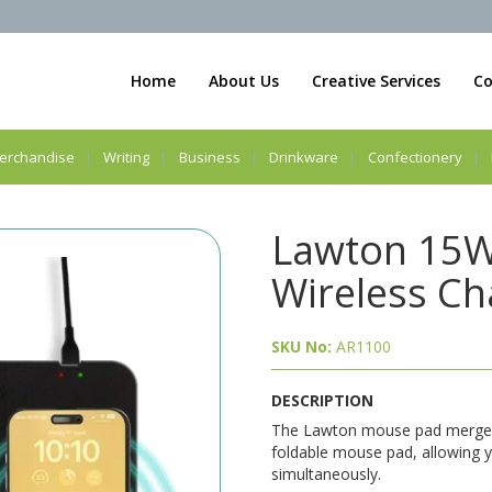
Home
About Us
Creative Services
Co
erchandise
Writing
Business
Drinkware
Confectionery
Lawton 15W
Wireless C
SKU No:
AR1100
DESCRIPTION
The Lawton mouse pad merges 
foldable mouse pad, allowing 
simultaneously.