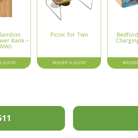
 Bamboo
Picnic for Two
Bedford
ower Bank –
Chargin
 MAh
A QUOTE
REQUEST A QUOTE
REQUES
511