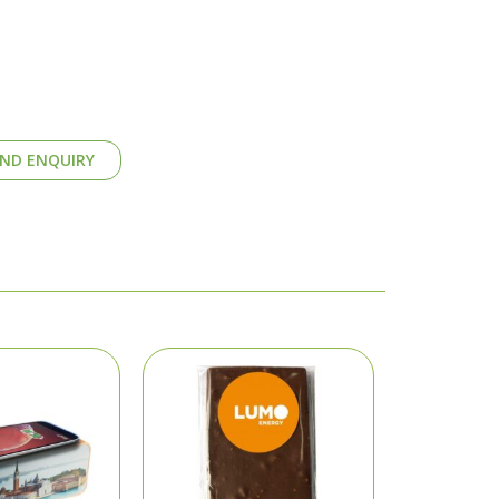
ND ENQUIRY