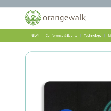
NEW!!
Conference & Events
Technology
M