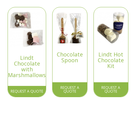
Chocolate
Lindt Hot
Lindt
Spoon
Chocolate
Chocolate
Kit
with
Marshmallows
REQUEST A
REQUEST A
REQUEST A QUOTE
QUOTE
QUOTE