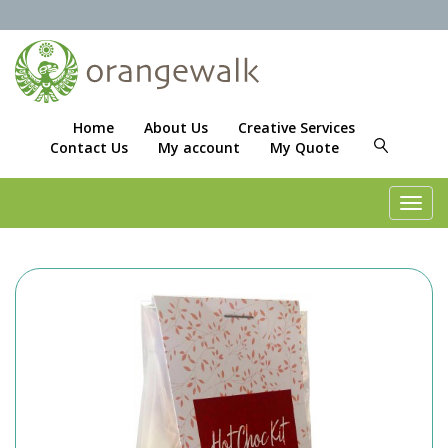
Home
About Us
Creative Services
Contact Us
My account
My Quote
Toggl
navig