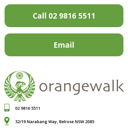
Call 02 9816 5511
Email
02 9816 5511
32/19 Narabang Way, Belrose NSW 2085