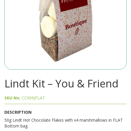
Lindt Kit – You & Friend
SKU No:
CC009JFLAT
DESCRIPTION
50g Lindt Hot Chocolate Flakes with x4 marshmallows in FLAT
Bottom bag.