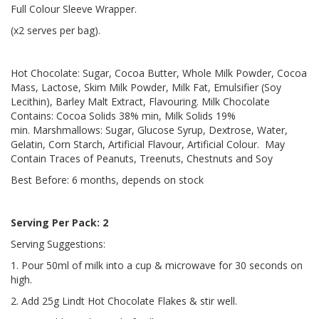
Full Colour Sleeve Wrapper.
(x2 serves per bag).
Hot Chocolate: Sugar, Cocoa Butter, Whole Milk Powder, Cocoa
Mass, Lactose, Skim Milk Powder, Milk Fat, Emulsifier (Soy
Lecithin), Barley Malt Extract, Flavouring. Milk Chocolate
Contains: Cocoa Solids 38% min, Milk Solids 19%
min. Marshmallows: Sugar, Glucose Syrup, Dextrose, Water,
Gelatin, Corn Starch, Artificial Flavour, Artificial Colour. May
Contain Traces of Peanuts, Treenuts, Chestnuts and Soy
Best Before: 6 months, depends on stock
Serving Per Pack: 2
Serving Suggestions:
1. Pour 50ml of milk into a cup & microwave for 30 seconds on
high.
2. Add 25g Lindt Hot Chocolate Flakes & stir well.