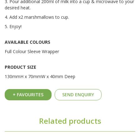
3. Pour additional 200ml of milk into a cup & microwave to your
desired heat.
4. Add x2 marshmallows to cup.
5. Enjoy!
AVAILABLE COLOURS
Full Colour Sleeve Wrapper
PRODUCT SIZE
130mmH x 70mmW x 40mm Deep
+ FAVOURITES
SEND ENQUIRY
Related products