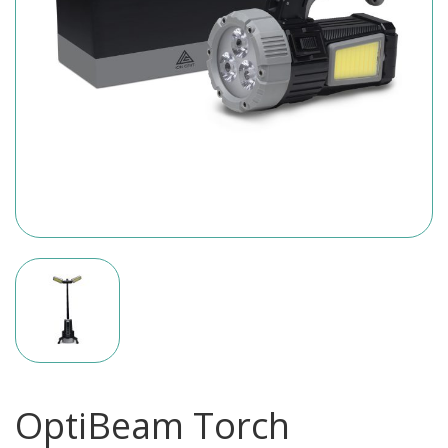
OptiBeam Torch