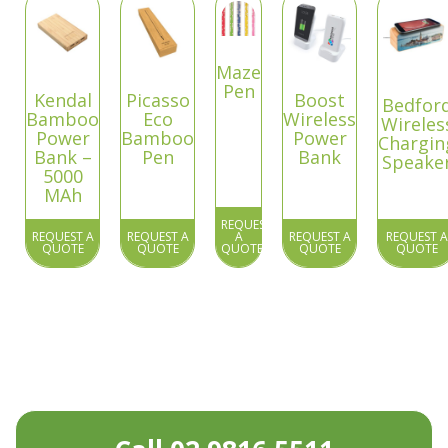
Maze
Pen
Kendal
Picasso
Boost
Bedfor
Bamboo
Eco
Wireless
Wireles
Power
Bamboo
Power
Chargin
Bank –
Pen
Bank
Speake
5000
MAh
REQUEST
REQUEST A
REQUEST A
A
REQUEST A
REQUEST A
QUOTE
QUOTE
QUOTE
QUOTE
QUOTE