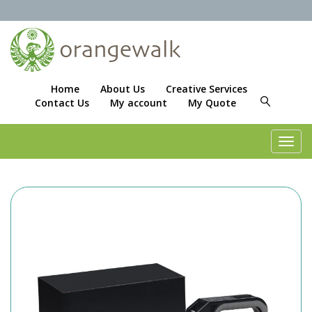
Home
About Us
Creative Services
Contact Us
My account
My Quote
Toggl
navig