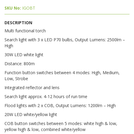
SKU No:
IGOBT
DESCRIPTION
Multi functional torch
Search light with 3 x LED P70 bulbs, Output Lumens: 2500lm –
High
30W LED white light
Distance: 800m
Function button switches between 4 modes: High, Medium,
Low, Strobe
Integrated reflector and lens
Search light approx. 4-12 hours of run time
Flood lights with 2 x COB, Output Lumens: 1200lm – High
20W LED white/yellow light
COB button switches between 5 modes: white high & low,
yellow high & low, combined white/yellow