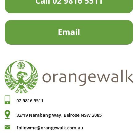
Call 02 9816 5511
Email
02 9816 5511
32/19 Narabang Way, Belrose NSW 2085
followme@orangewalk.com.au