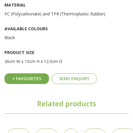
MATERIAL
PC (Polycarbonate) and TPR (Thermoplastic Rubber)
AVAILABLE COLOURS
Black
PRODUCT SIZE
26cm W x 15cm H x 12.5cm D
+ FAVOURITES
SEND ENQUIRY
Related products