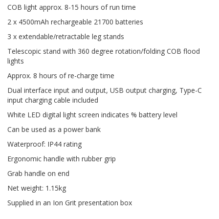
COB light approx. 8-15 hours of run time
2 x 4500mAh rechargeable 21700 batteries
3 x extendable/retractable leg stands
Telescopic stand with 360 degree rotation/folding COB flood
lights
Approx. 8 hours of re-charge time
Dual interface input and output, USB output charging, Type-C
input charging cable included
White LED digital light screen indicates % battery level
Can be used as a power bank
Waterproof: IP44 rating
Ergonomic handle with rubber grip
Grab handle on end
Net weight: 1.15kg
Supplied in an Ion Grit presentation box