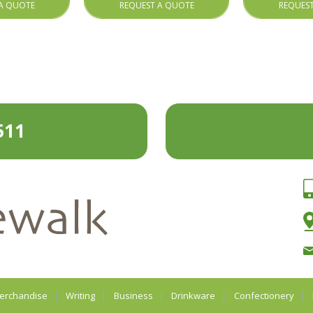
A QUOTE
REQUEST A QUOTE
REQUES
511
erchandise
Writing
Business
Drinkware
Confectionery