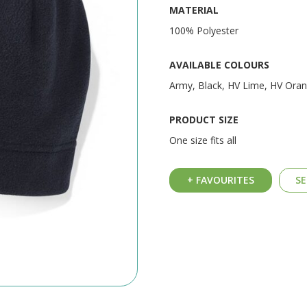
MATERIAL
100% Polyester
AVAILABLE COLOURS
Army, Black, HV Lime, HV Ora
PRODUCT SIZE
One size fits all
+ FAVOURITES
SE