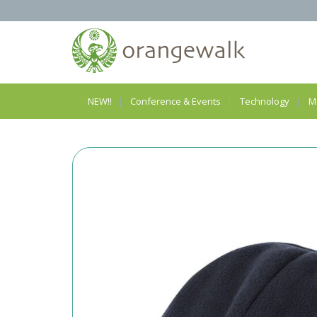
NEW!!
Conference & Events
Technology
M