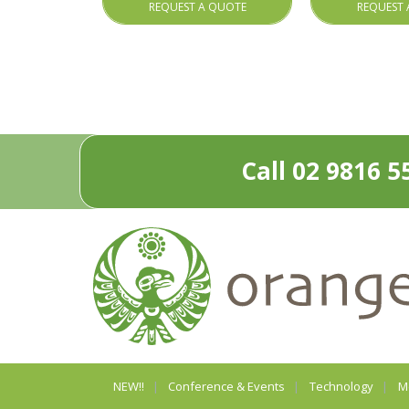
REQUEST A QUOTE
REQUEST 
Call 02 9816 5
NEW!!
Conference & Events
Technology
M