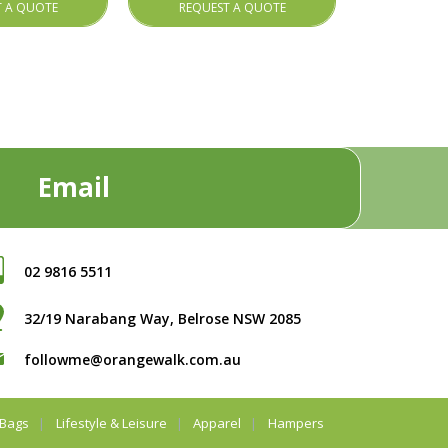
T A QUOTE
REQUEST A QUOTE
Email
02 9816 5511
32/19 Narabang Way, Belrose NSW 2085
followme@orangewalk.com.au
Bags
Lifestyle & Leisure
Apparel
Hampers