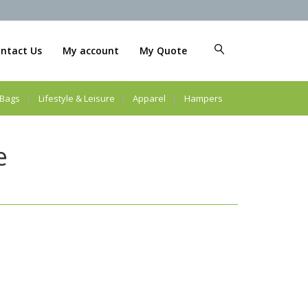
ntact Us
My account
My Quote
Bags
Lifestyle & Leisure
Apparel
Hampers
e