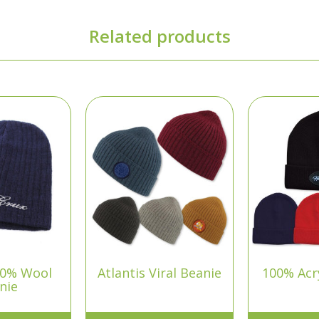
Related products
00% Wool
Atlantis Viral Beanie
100% Acry
nie