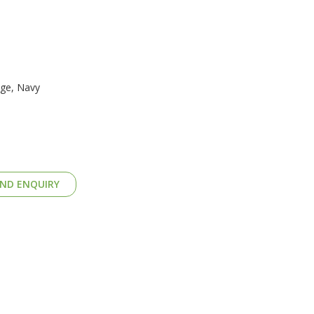
nge, Navy
ND ENQUIRY