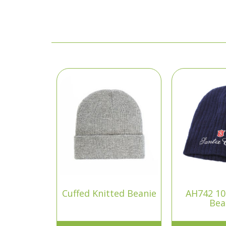
Cuffed Knitted Beanie
AH742 1
Bea