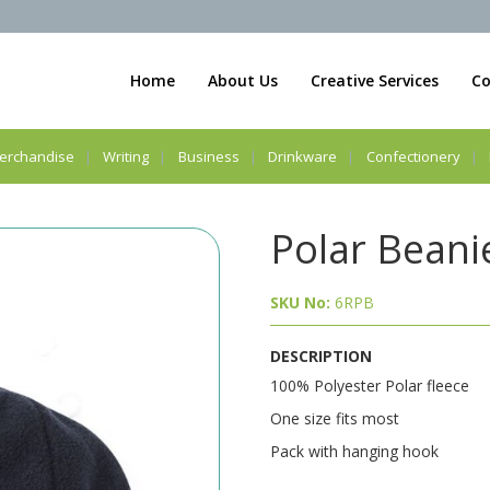
Home
About Us
Creative Services
Co
erchandise
Writing
Business
Drinkware
Confectionery
Polar Beani
SKU No:
6RPB
DESCRIPTION
100% Polyester Polar fleece
One size fits most
Pack with hanging hook