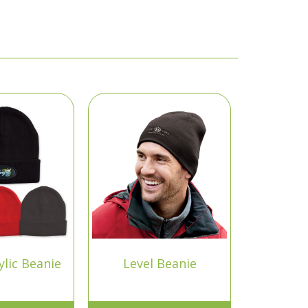
lic Beanie
Level Beanie