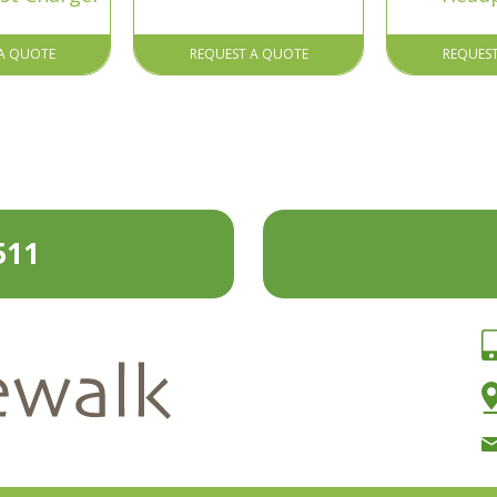
A QUOTE
REQUEST A QUOTE
REQUES
511