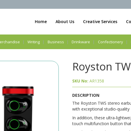
Home
About Us
Creative Services
Co
erchandise
Writing
Business
Drinkware
Confectionery
Royston TW
SKU No:
AR1358
DESCRIPTION
The Royston TWS stereo earbuds
with exceptional studio-quality
In addition, these ultra-lightw
touch multifunction button that