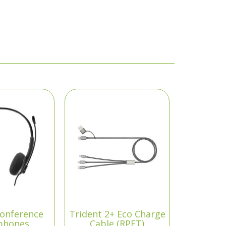
onference
Trident 2+ Eco Charge
phones
Cable (RPET)