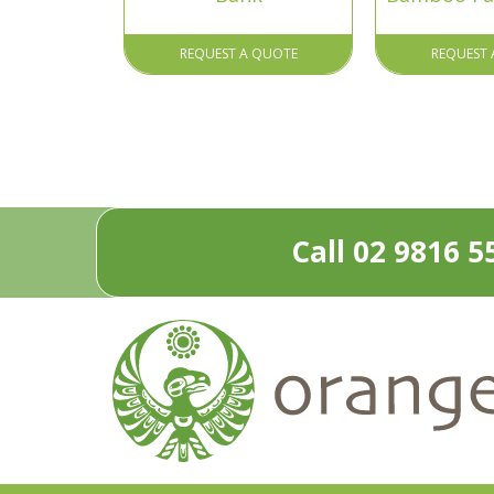
REQUEST A QUOTE
REQUEST 
Call 02 9816 5