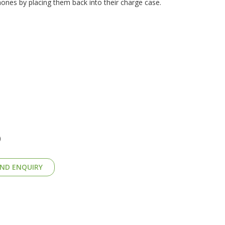
nes by placing them back into their charge case.
)
ND ENQUIRY