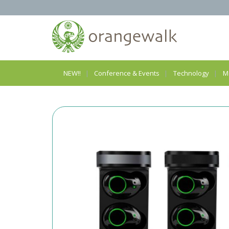
NEW!!
Conference & Events
Technology
M