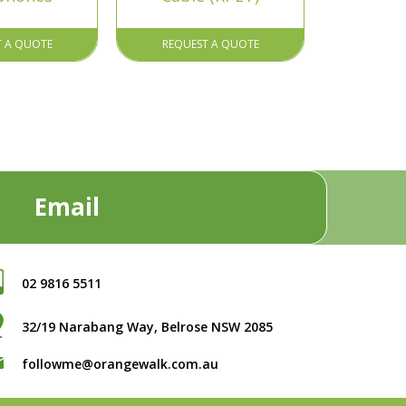
T A QUOTE
REQUEST A QUOTE
Email
02 9816 5511
32/19 Narabang Way, Belrose NSW 2085
followme@orangewalk.com.au