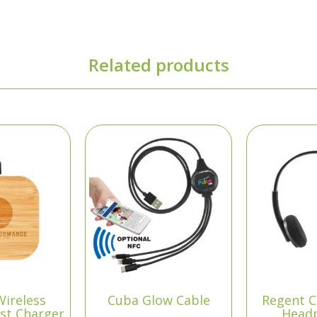
Related products
Wireless
Cuba Glow Cable
Regent C
st Charger
Head