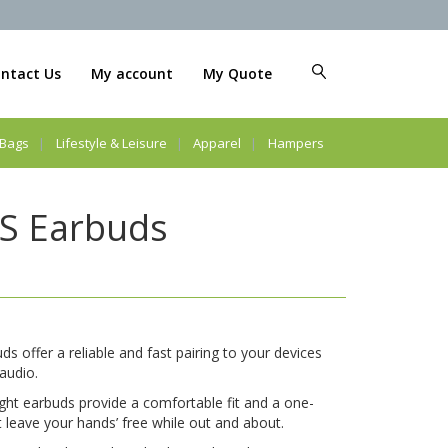
ntact Us
My account
My Quote
Bags
Lifestyle & Leisure
Apparel
Hampers
S Earbuds
 offer a reliable and fast pairing to your devices
 audio.
eight earbuds provide a comfortable fit and a one-
 leave your hands’ free while out and about.