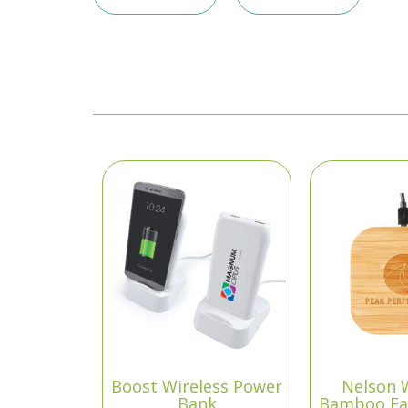
Boost Wireless Power
Nelson 
Bank
Bamboo Fa