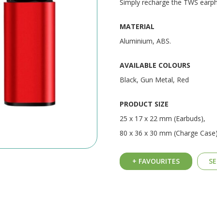
Simply recharge the TWS earpho
MATERIAL
Aluminium, ABS.
AVAILABLE COLOURS
Black, Gun Metal, Red
PRODUCT SIZE
25 x 17 x 22 mm (Earbuds),
80 x 36 x 30 mm (Charge Case
+ FAVOURITES
SE