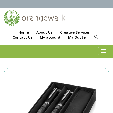
Home
About Us
Creative Services
Contact Us
My account
My Quote
Toggl
navig