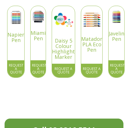
Miami
Javelin
Napier
Pen
Matador
Pen
Pen
Daisy 5
PLA Eco
Colour
Pen
Highlight
Marker
REQUEST
REQUEST
REQUEST
A
A
REQUEST A
REQUEST A
A
QUOTE
QUOTE
QUOTE
QUOTE
QUOTE