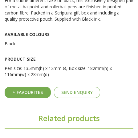
For a subtle different take on black, this exclusively designed pair
of metal ballpoint and rollerball pens are finished in printed
carbon fibre. Packed in a Scriptura gift box and including a
quality protective pouch. Supplied with Black Ink.
AVAILABLE COLOURS
Black
PRODUCT SIZE
Pen size: 135mm(h) x 12mm Ø, Box size: 182mm(h) x
116mm(w) x 28mm(d)
+ FAVOURITES
SEND ENQUIRY
Related products