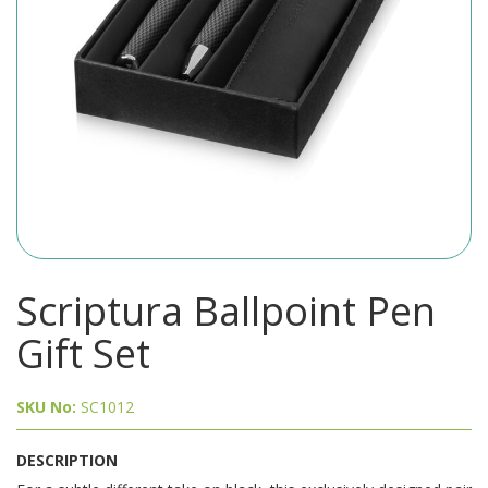
Scriptura Ballpoint Pen
Gift Set
SKU No:
SC1012
DESCRIPTION