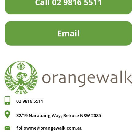
Call 02 9816 5511
Email
02 9816 5511
32/19 Narabang Way, Belrose NSW 2085
followme@orangewalk.com.au