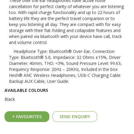
These over the ear headphones have active noise
cancellation for perfect clarity of whatever you are listening
too. With rapid charge functionality and up to 22 hours of
battery life they are the perfect travel companion or to
keep you listening all day. They are compact with for easy
storage with their flat-folding and collapsible features and
when paired via bluetooth with your device have call, track
and volume control.
Headphone Type: Bluetooth® Over-Ear, Connection
Type: Bluetooth® 5.0, Impedance: 32 Ohms ±15%, Driver
Diameter: 40mm, THD: <3%, Sound Pressure Level: 99.63,
Frequency Response: 20Hz – 20KHz, Included in the box
Hesh® ANC Wireless Headphones, USB-C Charging Cable
Backup AUX Cable, User Guide.
AVAILABLE COLOURS
Black
+ FAVOURITES
SEND ENQUIRY