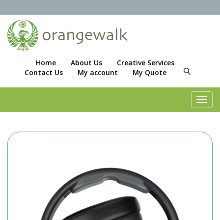
Home
About Us
Creative Services
Contact Us
My account
My Quote
Toggl
navig