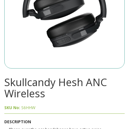
Skullcandy Hesh ANC
Wireless
SKU No:
S6HHW
DESCRIPTION