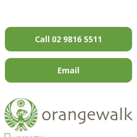
Call 02 9816 5511
Email