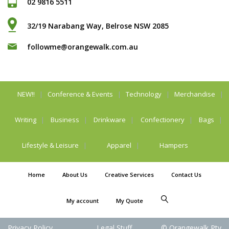
02 9816 5511
32/19 Narabang Way, Belrose NSW 2085
followme@orangewalk.com.au
NEW!!
Conference & Events
Technology
Merchandise
Writing
Business
Drinkware
Confectionery
Bags
Lifestyle & Leisure
Apparel
Hampers
Home
About Us
Creative Services
Contact Us
My account
My Quote
Privacy Policy
Legal Stuff
© Orangewalk Pty