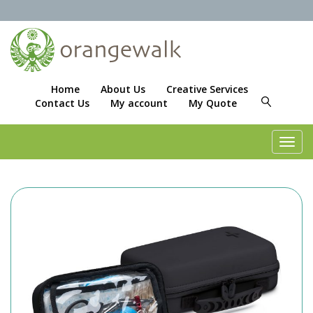
Home
About Us
Creative Services
Contact Us
My account
My Quote
Toggl
navig