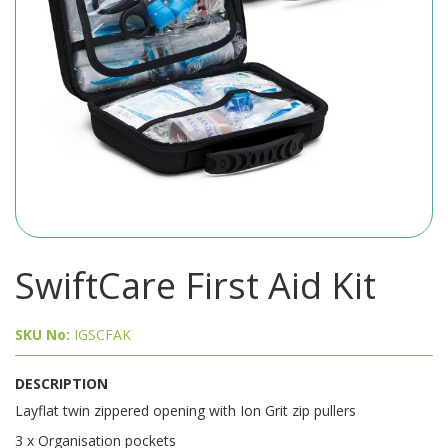
SwiftCare First Aid Kit
SKU No:
IGSCFAK
DESCRIPTION
Layflat twin zippered opening with Ion Grit zip pullers
3 x Organisation pockets