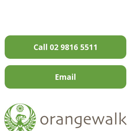
Call 02 9816 5511
Email