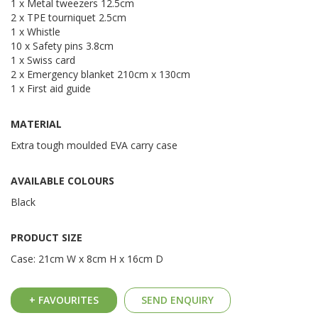
1 x Metal tweezers 12.5cm
2 x TPE tourniquet 2.5cm
1 x Whistle
10 x Safety pins 3.8cm
1 x Swiss card
2 x Emergency blanket 210cm x 130cm
1 x First aid guide
MATERIAL
Extra tough moulded EVA carry case
AVAILABLE COLOURS
Black
PRODUCT SIZE
Case: 21cm W x 8cm H x 16cm D
+ FAVOURITES
SEND ENQUIRY