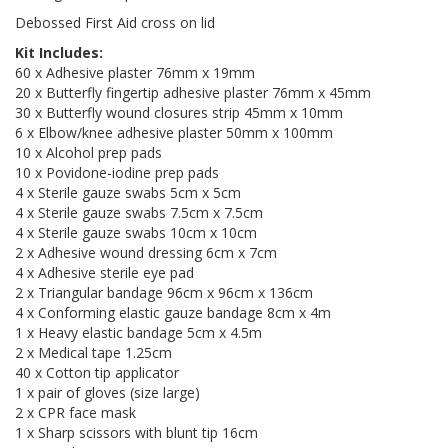
Debossed First Aid cross on lid
Kit Includes:
60 x Adhesive plaster 76mm x 19mm
20 x Butterfly fingertip adhesive plaster 76mm x 45mm
30 x Butterfly wound closures strip 45mm x 10mm
6 x Elbow/knee adhesive plaster 50mm x 100mm
10 x Alcohol prep pads
10 x Povidone-iodine prep pads
4 x Sterile gauze swabs 5cm x 5cm
4 x Sterile gauze swabs 7.5cm x 7.5cm
4 x Sterile gauze swabs 10cm x 10cm
2 x Adhesive wound dressing 6cm x 7cm
4 x Adhesive sterile eye pad
2 x Triangular bandage 96cm x 96cm x 136cm
4 x Conforming elastic gauze bandage 8cm x 4m
1 x Heavy elastic bandage 5cm x 4.5m
2 x Medical tape 1.25cm
40 x Cotton tip applicator
1 x pair of gloves (size large)
2 x CPR face mask
1 x Sharp scissors with blunt tip 16cm