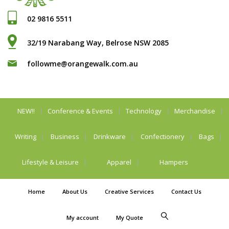
02 9816 5511
32/19 Narabang Way, Belrose NSW 2085
followme@orangewalk.com.au
NEW!!
Conference & Events
Technology
Merchandise
Writing
Business
Drinkware
Confectionery
Bags
Lifestyle & Leisure
Apparel
Hampers
Home
About Us
Creative Services
Contact Us
My account
My Quote