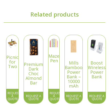
Related products
Maze
Picnic
Pen
for
Mills
Boost
Premium
Two
Bamboo
Wireless
Dark
Power
Power
Choc
Bank –
Bank
Almond
10000
Bar
mAh
REQUEST
REQUEST
A
REQUEST A
A
REQUEST A
REQUEST A
QUOTE
QUOTE
QUOTE
QUOTE
QUOTE