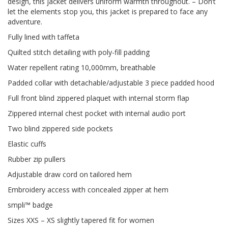
design, this jacket delivers uniform warmth throughout. – Don’t
let the elements stop you, this jacket is prepared to face any
adventure.
Fully lined with taffeta
Quilted stitch detailing with poly-fill padding
Water repellent rating 10,000mm, breathable
Padded collar with detachable/adjustable 3 piece padded hood
Full front blind zippered plaquet with internal storm flap
Zippered internal chest pocket with internal audio port
Two blind zippered side pockets
Elastic cuffs
Rubber zip pullers
Adjustable draw cord on tailored hem
Embroidery access with concealed zipper at hem
smpli™ badge
Sizes XXS – XS slightly tapered fit for women