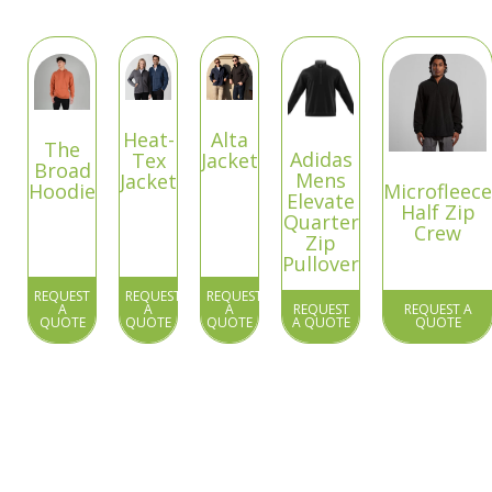
Heat-
Alta
The
Adidas
Tex
Jacket
Broad
Mens
Jacket
Hoodie
Microfleece
Elevate
Half Zip
Quarter
Crew
Zip
Pullover
REQUEST
REQUEST
REQUEST
A
A
A
REQUEST
REQUEST A
QUOTE
QUOTE
QUOTE
A QUOTE
QUOTE