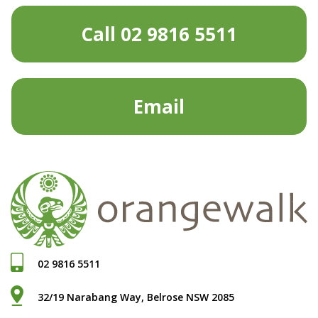
Call 02 9816 5511
Email
02 9816 5511
32/19 Narabang Way, Belrose NSW 2085