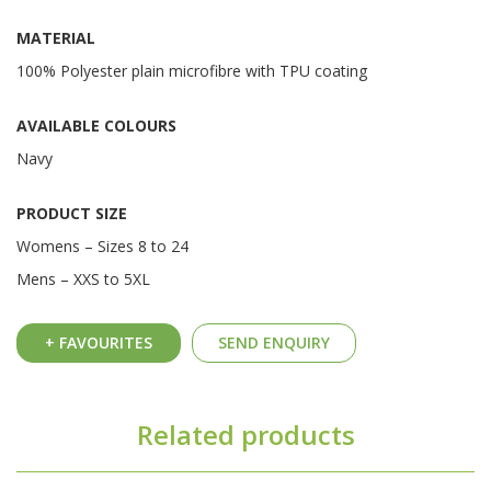
MATERIAL
100% Polyester plain microfibre with TPU coating
AVAILABLE COLOURS
Navy
PRODUCT SIZE
Womens – Sizes 8 to 24
Mens – XXS to 5XL
+ FAVOURITES
SEND ENQUIRY
Related products