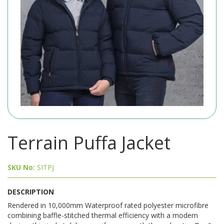
Terrain Puffa Jacket
SKU No:
SITPJ
DESCRIPTION
Rendered in 10,000mm Waterproof rated polyester microfibre
combining baffle-stitched thermal efficiency with a modern