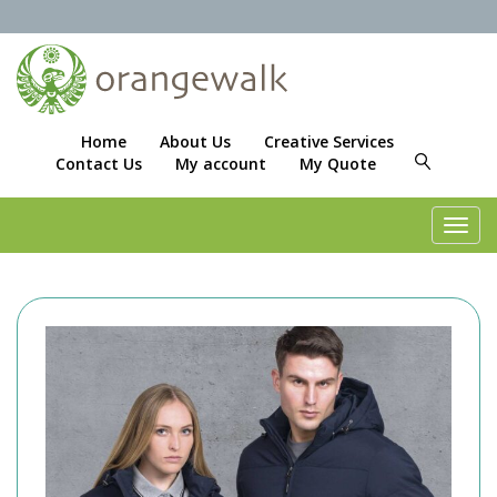
Home
About Us
Creative Services
Contact Us
My account
My Quote
Toggl
navig