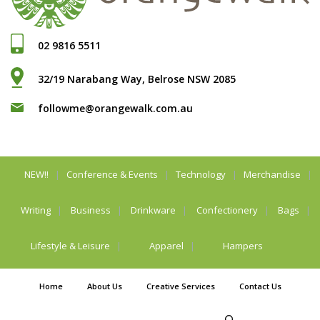
02 9816 5511
32/19 Narabang Way, Belrose NSW 2085
followme@orangewalk.com.au
NEW!!
Conference & Events
Technology
Merchandise
Writing
Business
Drinkware
Confectionery
Bags
Lifestyle & Leisure
Apparel
Hampers
Home
About Us
Creative Services
Contact Us