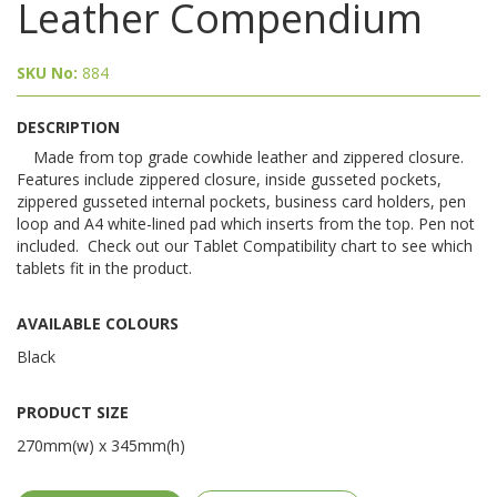
Leather Compendium
SKU No:
884
DESCRIPTION
Made from top grade cowhide leather and zippered closure.
Features include zippered closure, inside gusseted pockets,
zippered gusseted internal pockets, business card holders, pen
loop and A4 white-lined pad which inserts from the top. Pen not
included. Check out our Tablet Compatibility chart to see which
tablets fit in the product.
AVAILABLE COLOURS
Black
PRODUCT SIZE
270mm(w) x 345mm(h)