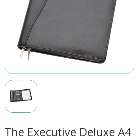
The Executive Deluxe A4