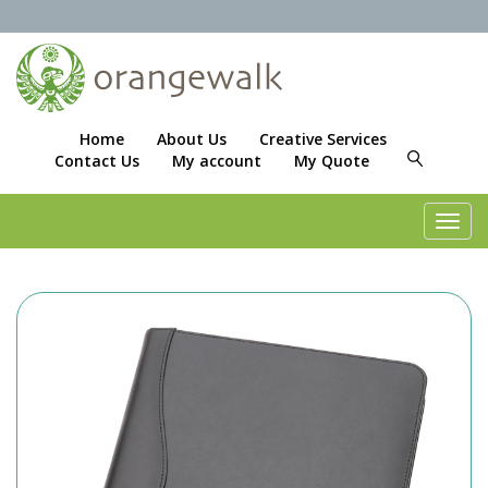
Home
About Us
Creative Services
Contact Us
My account
My Quote
Toggl
navig