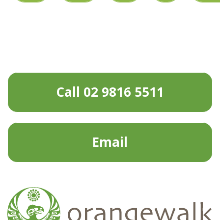
Call 02 9816 5511
Email