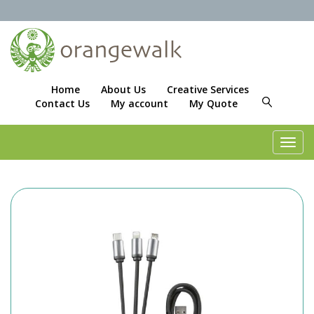
Home
About Us
Creative Services
Contact Us
My account
My Quote
Toggl
navig