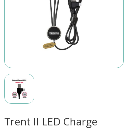
Trent II LED Charge