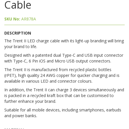
Cable
SKU No:
AR878A
DESCRIPTION
The Trent II LED charge cable with its light-up branding will bring
your brand to life.
Designed with a patented dual Type-C and USB input connector
with Type-C, 6 Pin iOS and Micro USB output connectors.
The Trent II is manufactured from recycled plastic bottles
(rPET), high quality 24 AWG copper for quicker charging and is
available in various LED and connector colours.
In addition, the Trent II can charge 3 devices simultaneously and
is packed in a recycled kraft box that can be customised to
further enhance your brand.
Suitable for all mobile devices, including smartphones, earbuds
and power banks.