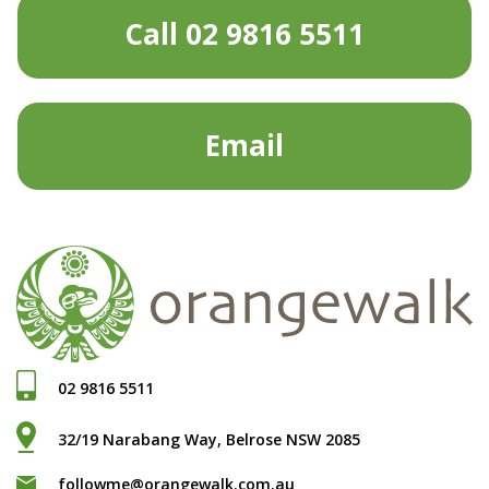
Call 02 9816 5511
Email
02 9816 5511
32/19 Narabang Way, Belrose NSW 2085
followme@orangewalk.com.au