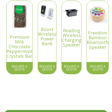
Boost
Reading
Freedom
Wireless
Wireless
Premium
Bamboo
Power
Charging
Milk
Bluetooth
Bank
Speaker
Chocolate
Speaker
Peppermint
Crystals Bar
REQUEST A
REQUEST A
REQUEST A
REQUEST A
QUOTE
QUOTE
QUOTE
QUOTE