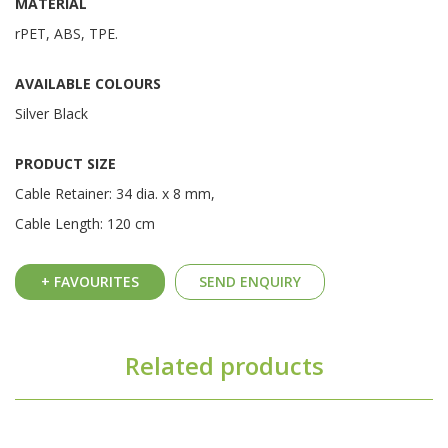
MATERIAL
rPET, ABS, TPE.
AVAILABLE COLOURS
Silver Black
PRODUCT SIZE
Cable Retainer: 34 dia. x 8 mm,
Cable Length: 120 cm
+ FAVOURITES
SEND ENQUIRY
Related products