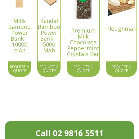
Mills
Kendal
Bamboo
Bamboo
Ploughman
Premium
Power
Power
Milk
Bank –
Bank –
Chocolate
10000
5000
Peppermint
mAh
MAh
Crystals Bar
REQUEST A
REQUEST A
REQUEST A
REQUEST A
QUOTE
QUOTE
QUOTE
QUOTE
Call 02 9816 5511