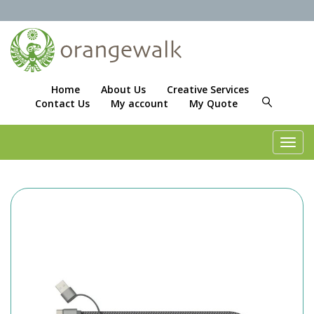
Home
About Us
Creative Services
Contact Us
My account
My Quote
Toggl
navig