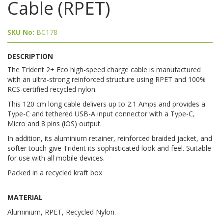
Cable (RPET)
SKU No:
BC178
DESCRIPTION
The Trident 2+ Eco high-speed charge cable is manufactured
with an ultra-strong reinforced structure using RPET and 100%
RCS-certified recycled nylon.
This 120 cm long cable delivers up to 2.1 Amps and provides a
Type-C and tethered USB-A input connector with a Type-C,
Micro and 8 pins (iOS) output.
In addition, its aluminium retainer, reinforced braided jacket, and
softer touch give Trident its sophisticated look and feel. Suitable
for use with all mobile devices.
Packed in a recycled kraft box
MATERIAL
Aluminium, RPET, Recycled Nylon.