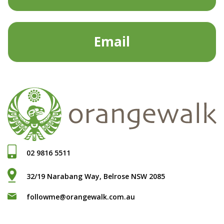
Email
02 9816 5511
32/19 Narabang Way, Belrose NSW 2085
followme@orangewalk.com.au