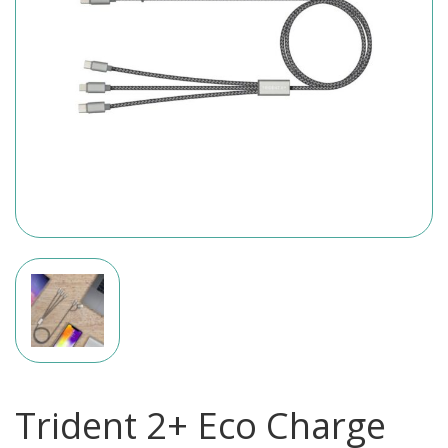
Trident 2+ Eco Charge