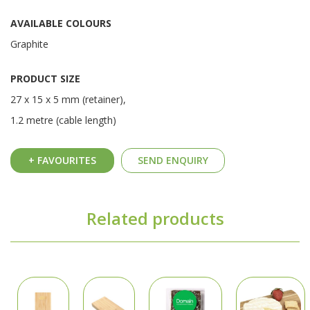
AVAILABLE COLOURS
Graphite
PRODUCT SIZE
27 x 15 x 5 mm (retainer),
1.2 metre (cable length)
+ FAVOURITES
SEND ENQUIRY
Related products