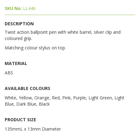
SKU No:
LL446
DESCRIPTION
Twist action ballpoint pen with white barrel, silver clip and
coloured grip.
Matching colour stylus on top.
MATERIAL
ABS
AVAILABLE COLOURS
White, Yellow, Orange, Red, Pink, Purple, Light Green, Light
Blue, Dark Blue, Black
PRODUCT SIZE
135mmL x 13mm Diameter