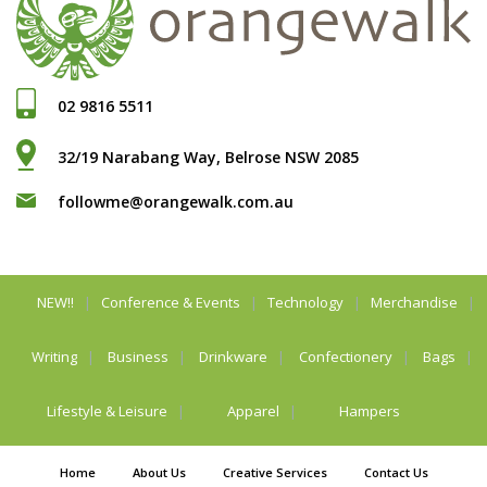
02 9816 5511
32/19 Narabang Way, Belrose NSW 2085
followme@orangewalk.com.au
NEW!!
Conference & Events
Technology
Merchandise
Writing
Business
Drinkware
Confectionery
Bags
Lifestyle & Leisure
Apparel
Hampers
Home
About Us
Creative Services
Contact Us