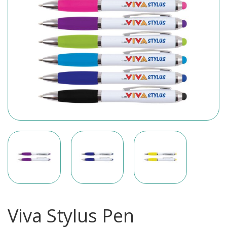
Viva Stylus Pen