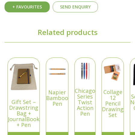
+ FAVOURITES
SEND ENQUIRY
Related products
Chicago
Collage
Napier
Series
S
12
Bamboo
Gift Set –
Twist
N
Pencil
Pen
Drawstring
Action
Drawing
Bag +
Pen
Set
JournalBook
+ Pen