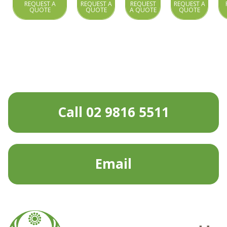
REQUEST A
REQUEST A
REQUEST
REQUEST A
QUOTE
QUOTE
A QUOTE
QUOTE
Call 02 9816 5511
Email