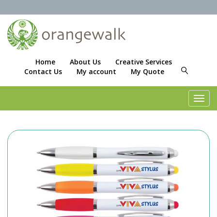
Home
About Us
Creative Services
Contact Us
My account
My Quote
Toggl
navig