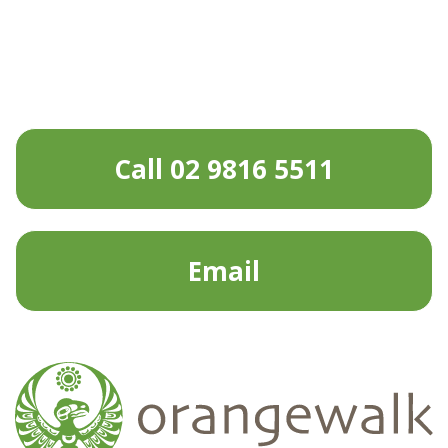
Call 02 9816 5511
Email