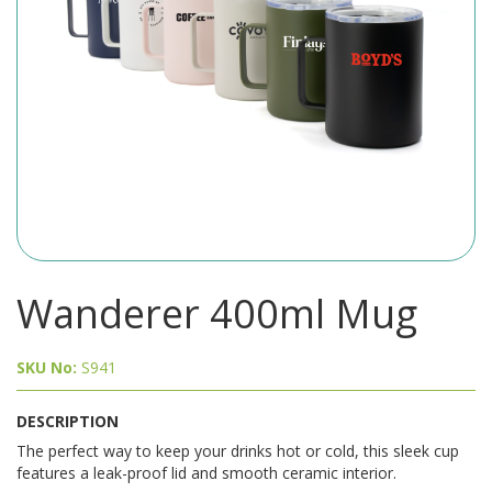
Wanderer 400ml Mug
SKU No:
S941
DESCRIPTION
The perfect way to keep your drinks hot or cold, this sleek cup
features a leak-proof lid and smooth ceramic interior.