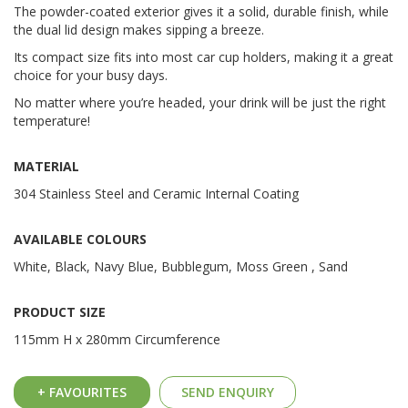
The powder-coated exterior gives it a solid, durable finish, while
the dual lid design makes sipping a breeze.
Its compact size fits into most car cup holders, making it a great
choice for your busy days.
No matter where you’re headed, your drink will be just the right
temperature!
MATERIAL
304 Stainless Steel and Ceramic Internal Coating
AVAILABLE COLOURS
White, Black, Navy Blue, Bubblegum, Moss Green , Sand
PRODUCT SIZE
115mm H x 280mm Circumference
+ FAVOURITES
SEND ENQUIRY