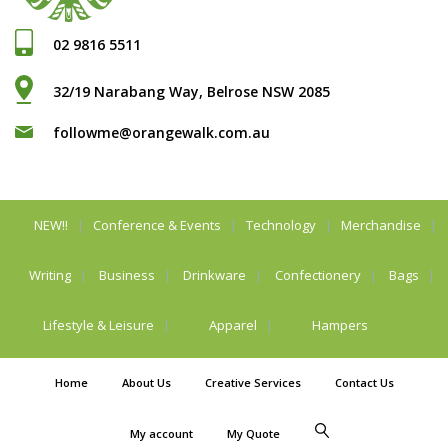
02 9816 5511
32/19 Narabang Way, Belrose NSW 2085
followme@orangewalk.com.au
NEW!!
Conference & Events
Technology
Merchandise
Writing
Business
Drinkware
Confectionery
Bags
Lifestyle & Leisure
Apparel
Hampers
Home
About Us
Creative Services
Contact Us
My account
My Quote