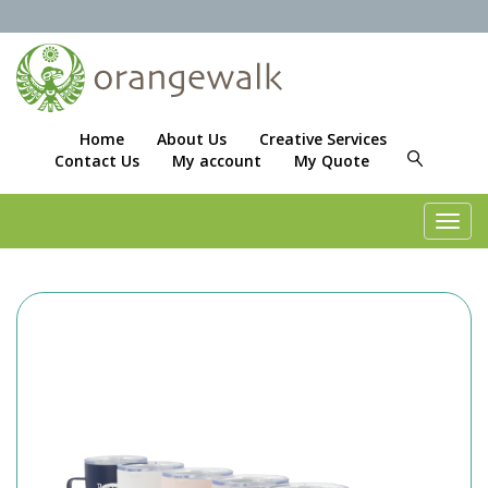
Home
About Us
Creative Services
Contact Us
My account
My Quote
Toggl
navig