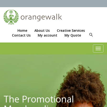
Home
About Us
Creative Services
Contact Us
My account
My Quote
Toggl
navig
The Promotional