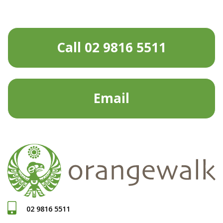
Call 02 9816 5511
Email
02 9816 5511