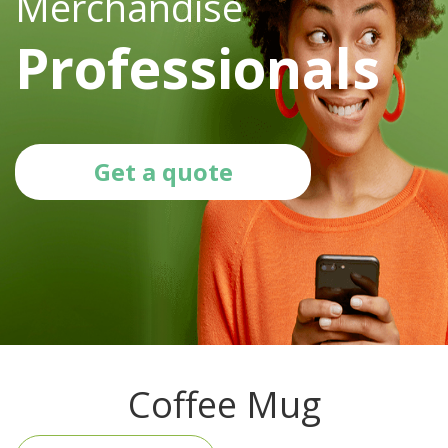
Merchandise
Professionals
Get a quote
Coffee Mug