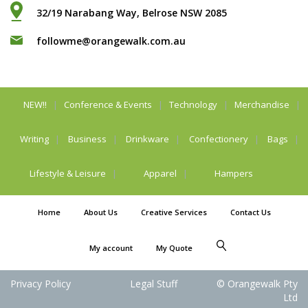
32/19 Narabang Way, Belrose NSW 2085
followme@orangewalk.com.au
NEW!!
Conference & Events
Technology
Merchandise
Writing
Business
Drinkware
Confectionery
Bags
Lifestyle & Leisure
Apparel
Hampers
Home
About Us
Creative Services
Contact Us
My account
My Quote
Privacy Policy
Legal Stuff
© Orangewalk Pty
Ltd