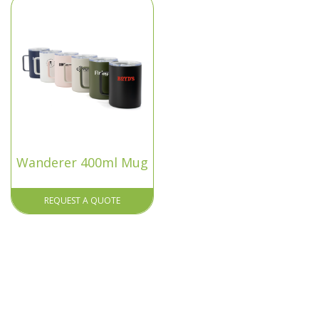
Wanderer 400ml Mug
REQUEST A QUOTE