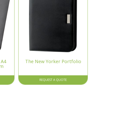
 A4
The New Yorker Portfolio
um
REQUEST A QUOTE