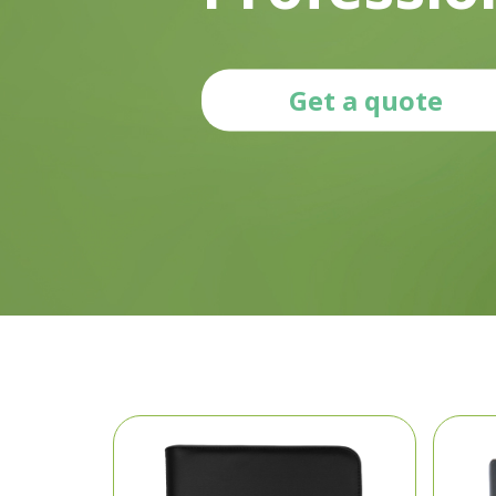
Get a quote