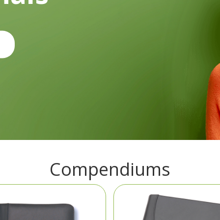
Compendiums