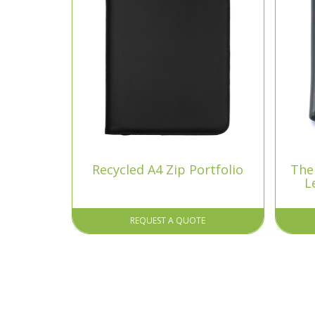
Recycled A4 Zip Portfolio
The
L
REQUEST A QUOTE