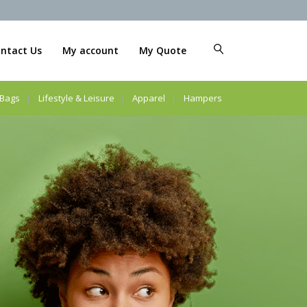
ntact Us
My account
My Quote
Bags
Lifestyle & Leisure
Apparel
Hampers