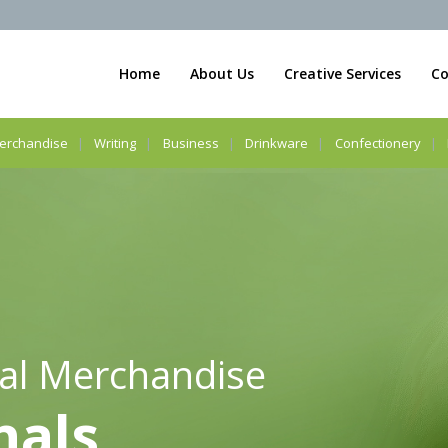
Home
About Us
Creative Services
Co
erchandise
Writing
Business
Drinkware
Confectionery
al Merchandise
nals