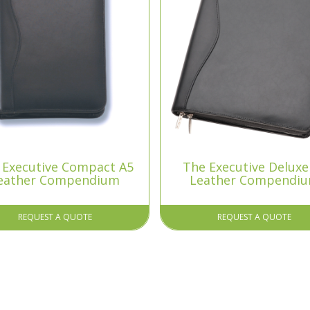
 Executive Compact A5
The Executive Deluxe
eather Compendium
Leather Compendi
REQUEST A QUOTE
REQUEST A QUOTE