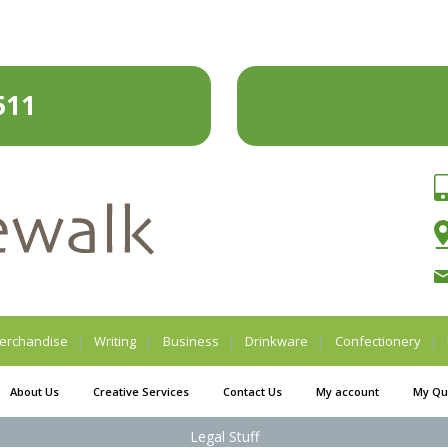
511
erchandise
Writing
Business
Drinkware
Confectionery
About Us
Creative Services
Contact Us
My account
My Qu
Legal Stuff