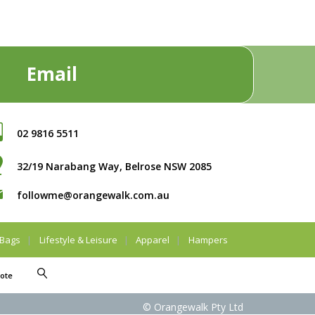
Email
02 9816 5511
32/19 Narabang Way, Belrose NSW 2085
followme@orangewalk.com.au
Bags
Lifestyle & Leisure
Apparel
Hampers
ote
© Orangewalk Pty Ltd