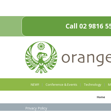
Call 02 9816 5
NEW!!
Conference & Events
Technology
M
Home
Privacy Policy