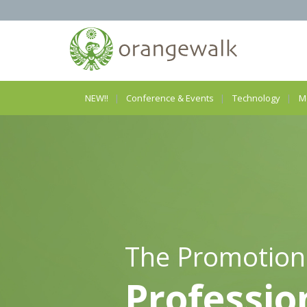
NEW!!
Conference & Events
Technology
M
The Promotion
Professio