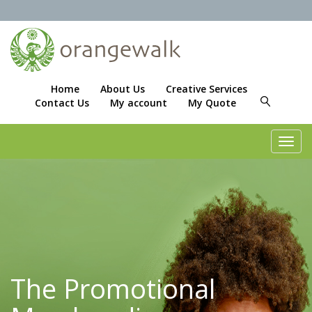
Home
About Us
Creative Services
Contact Us
My account
My Quote
Toggl
navig
The Promotional