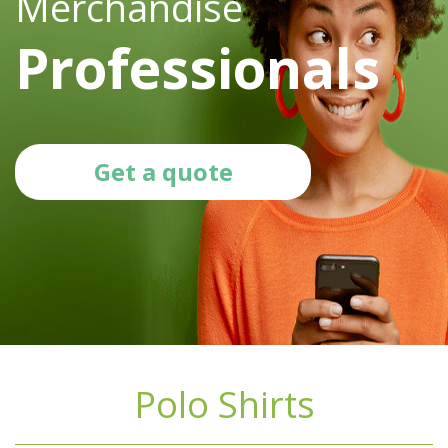
Merchandise
Professionals
Get a quote
Polo Shirts