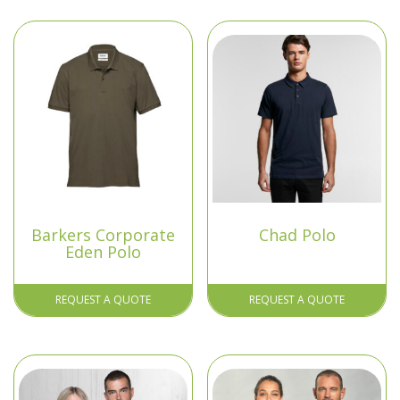
Barkers Corporate
Chad Polo
Eden Polo
REQUEST A QUOTE
REQUEST A QUOTE