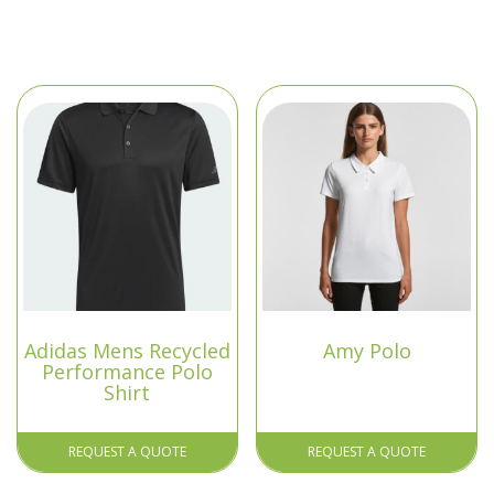
Adidas Mens Recycled
Amy Polo
Performance Polo
Shirt
REQUEST A QUOTE
REQUEST A QUOTE