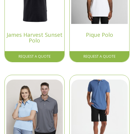
James Harvest Sunset
Pique Polo
Polo
REQUEST A QUOTE
REQUEST A QUOTE