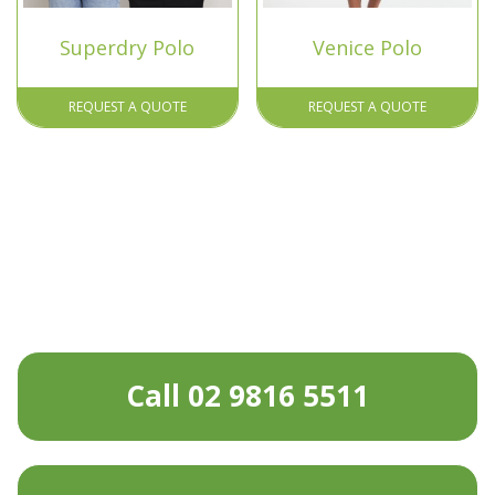
Superdry Polo
Venice Polo
REQUEST A QUOTE
REQUEST A QUOTE
Call 02 9816 5511