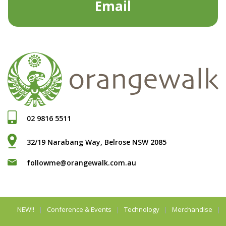
Email
02 9816 5511
32/19 Narabang Way, Belrose NSW 2085
followme@orangewalk.com.au
NEW!!
Conference & Events
Technology
Merchandise