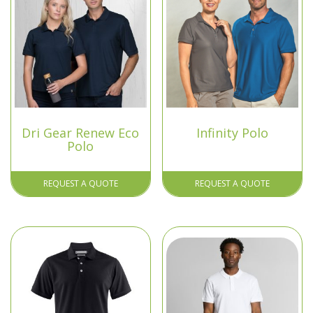
Dri Gear Renew Eco
Infinity Polo
Polo
REQUEST A QUOTE
REQUEST A QUOTE